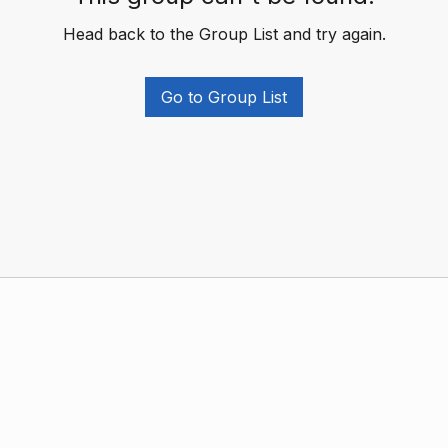
Head back to the Group List and try again.
Go to Group List