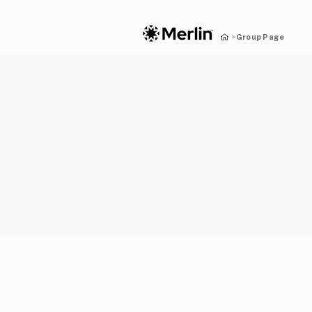
Group Page
>