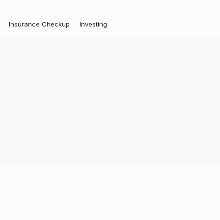
Insurance Checkup
Investing