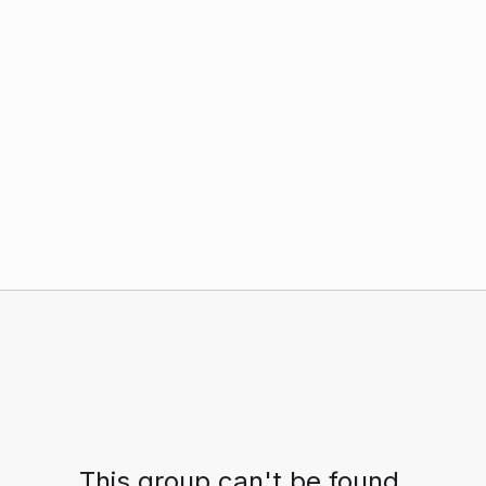
This group can't be found.