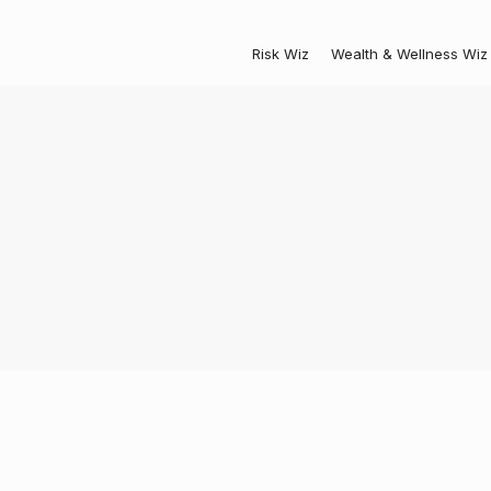
Risk Wiz
Wealth & Wellness Wiz