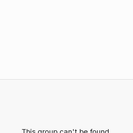
This group can't be found.