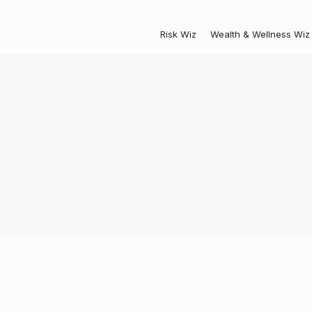
Risk Wiz
Wealth & Wellness Wiz