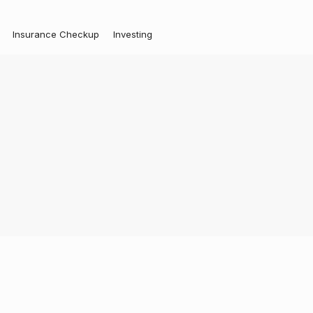
Insurance Checkup
Investing