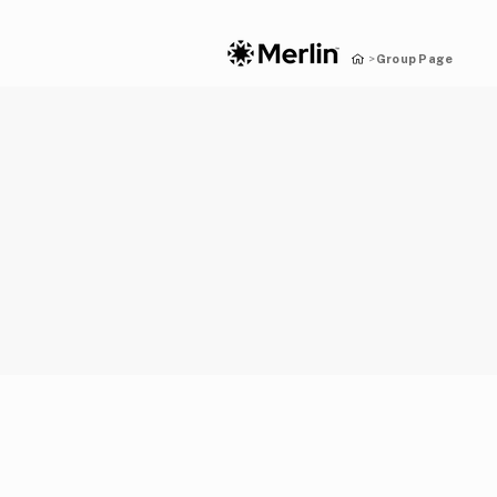
Group Page
>