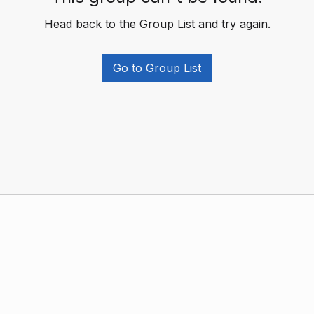
Head back to the Group List and try again.
Go to Group List