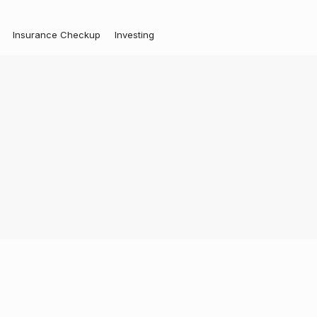
Insurance Checkup
Investing