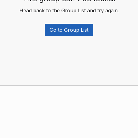
Head back to the Group List and try again.
Go to Group List