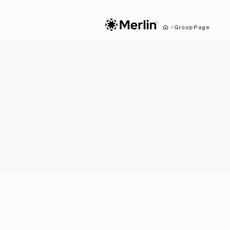
Group Page
>