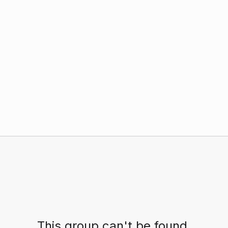
This group can't be found.