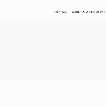
Risk Wiz
Wealth & Wellness Wiz