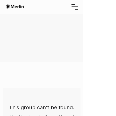
This group can't be found.