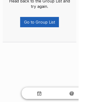
Head back to the Group List and
try again.
Go to Group List