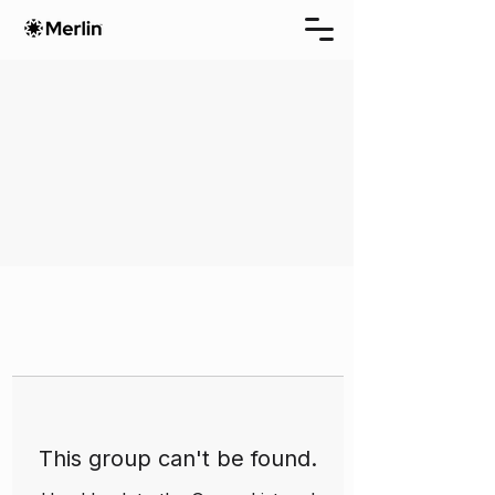
This group can't be found.