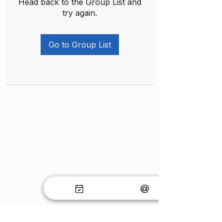
Head back to the Group List and
try again.
Go to Group List