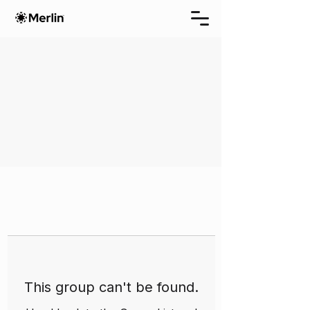
This group can't be found.