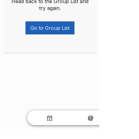
Head back to the Group List and
try again.
Go to Group List