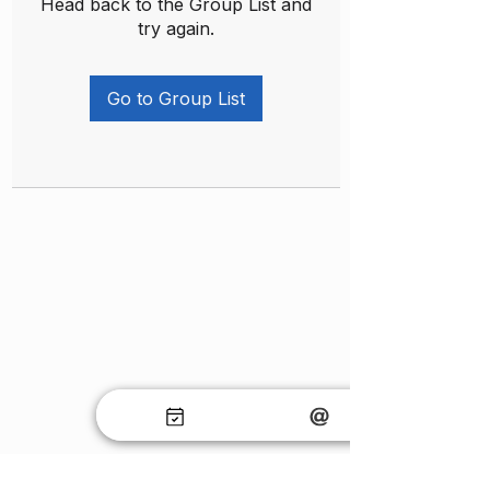
Head back to the Group List and
try again.
Go to Group List