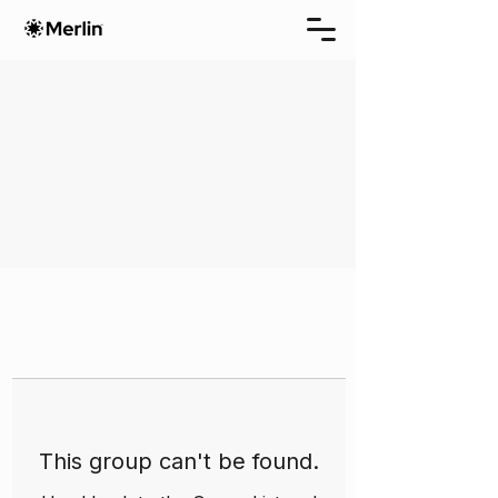
This group can't be found.