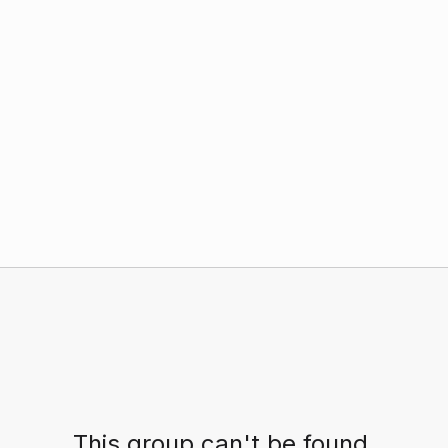
This group can't be found.