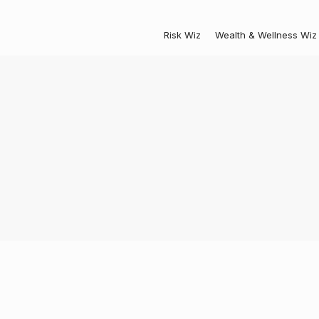
Risk Wiz
Wealth & Wellness Wiz