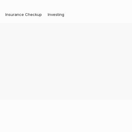
Insurance Checkup
Investing