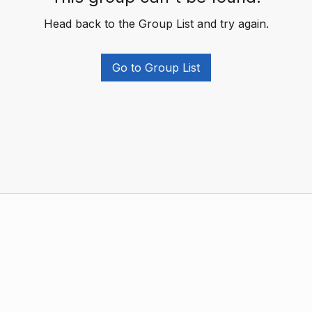
Head back to the Group List and try again.
Go to Group List