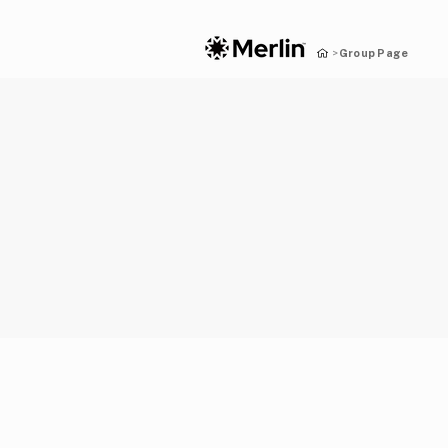
Group Page
>