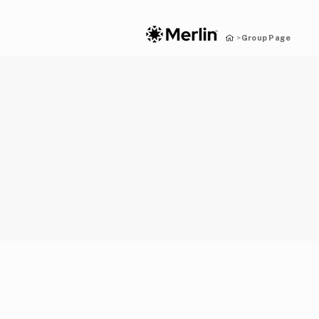
Group Page
>