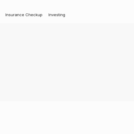
Insurance Checkup
Investing