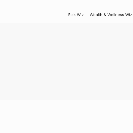
Risk Wiz
Wealth & Wellness Wiz