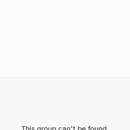
This group can't be found.