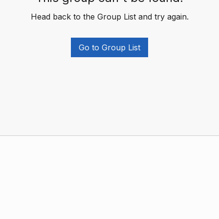
Head back to the Group List and try again.
Go to Group List