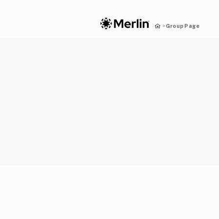
Group Page
>