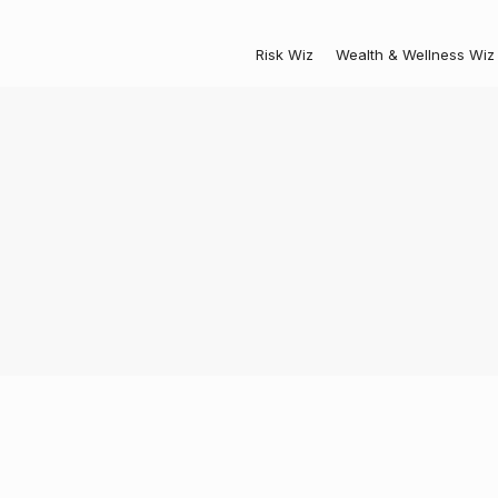
Risk Wiz
Wealth & Wellness Wiz