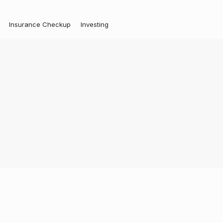
Insurance Checkup
Investing