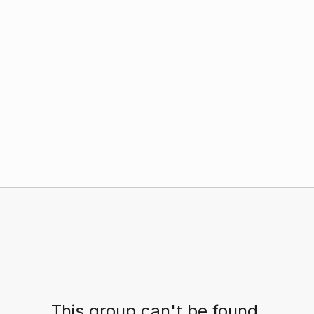
This group can't be found.