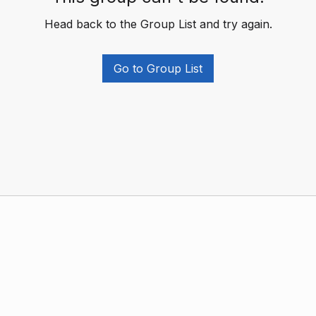
Head back to the Group List and try again.
Go to Group List