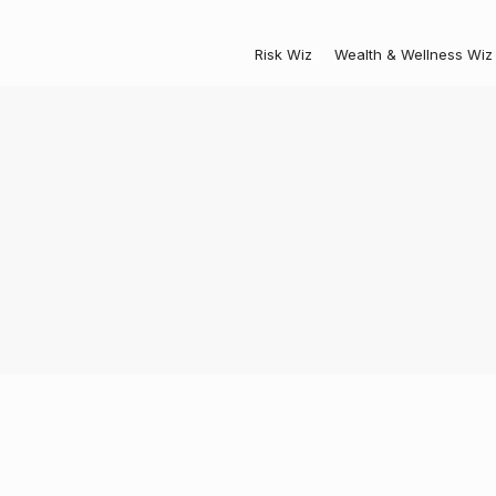
Risk Wiz
Wealth & Wellness Wiz