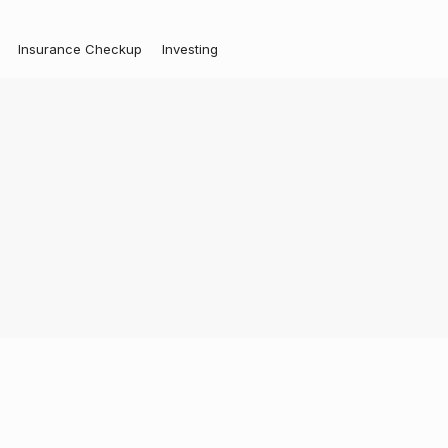
Insurance Checkup
Investing