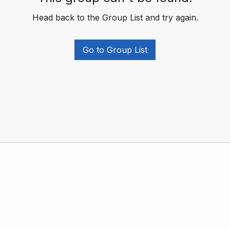
Head back to the Group List and try again.
Go to Group List