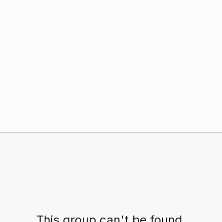
This group can't be found.