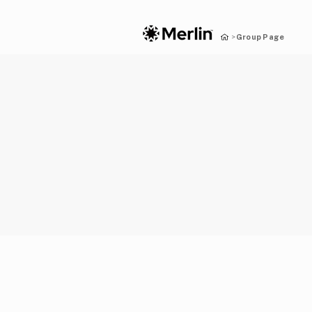
Group Page
>