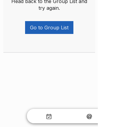
Head back to the Group List and
try again.
Go to Group List