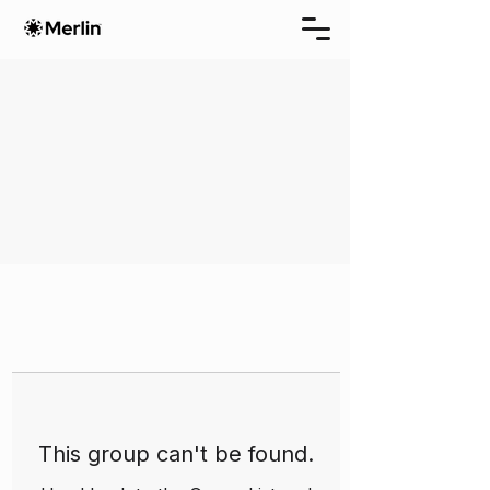
This group can't be found.