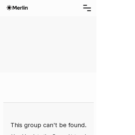
This group can't be found.