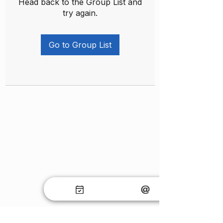
Head back to the Group List and
try again.
Go to Group List