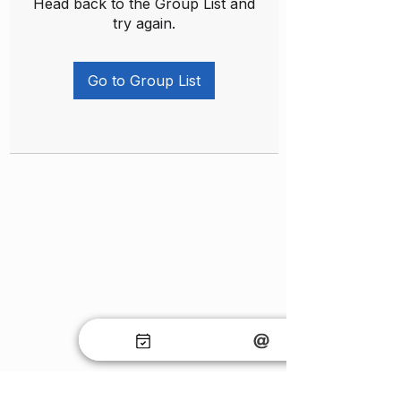
Head back to the Group List and
try again.
Go to Group List