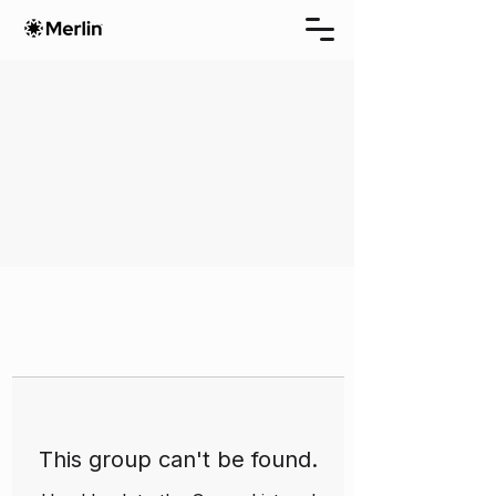
This group can't be found.