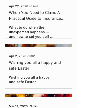
Apr 22, 2026
∙
6
min
When You Need to Claim: A
Practical Guide to Insurance
Claims and Managing Life's
What to do when the
Risks
unexpected happens —
and how to set yourself up
for success before it does.
Apr 2, 2026
∙
1
min
Wishing you all a happy and
safe Easter
Wishing you all a happy
and safe Easter
Mar 14, 2026
∙
3
min