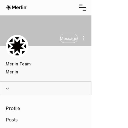
More actions
Message
Merlin Team
Merlin
Profile
Posts