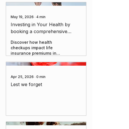
May 19, 2026
∙
4
min
Investing in Your Health by
booking a comprehensive
health check: The Overlooked
Discover how health
Lever in Insurance Strategy and
checkups impact life
Long-Term Wealth
insurance premiums in
Australia. Learn when to
test, what insurers assess,
and how to optimise your
cover.
Apr 25, 2026
∙
0
min
Lest we forget