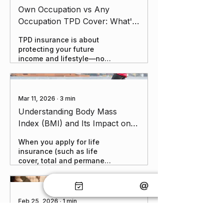
Own Occupation vs Any
Occupation TPD Cover: What's
the Difference and Which One
TPD insurance is about
Do We Recommend?
protecting your future
income and lifestyle—not
just getting any payout,
but the right one when you
need it. The choice
between Own Occupation
Mar 11, 2026
∙
3
min
and Any Occupation can
Understanding Body Mass
make a huge difference in
Index (BMI) and Its Impact on
a claim scenario.
Life Insurance
When you apply for life
insurance (such as life
cover, total and permanent
disability, or critical illness
policies), insurers evaluate
various factors, including
your BMI. A higher BMI can
Feb 25, 2026
∙
1
min
sometimes lead to higher
Happy New Year! and website
premiums or loadings due