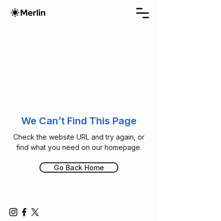
We Can’t Find This Page
Check the website URL and try again, or
find what you need on our homepage.
Go Back Home