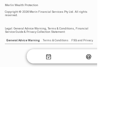
Merlin Wealth Protection
Copyright © 2026 Merin Financial Services Pty Ltd. All rights
reserved.​
Legal: General Advice Warning, Terms & Conditions, Financial
Service Guide & Privacy Collection Statement​:
General Advice Warning
Terms & Conditions
FSG and Privacy Collection Statement