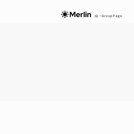
Group Page
>