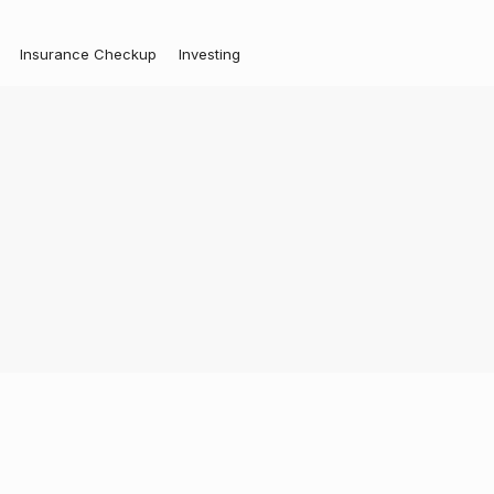
Insurance Checkup
Investing