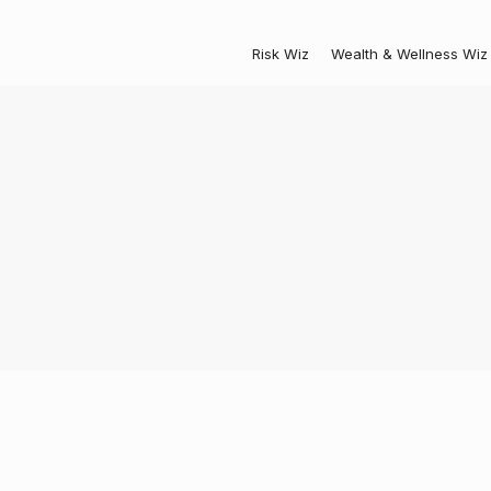
Risk Wiz
Wealth & Wellness Wiz