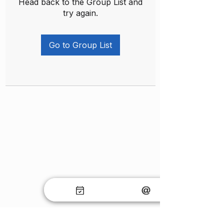
Head back to the Group List and
try again.
Go to Group List