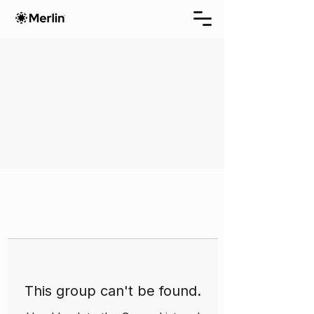
This group can't be found.