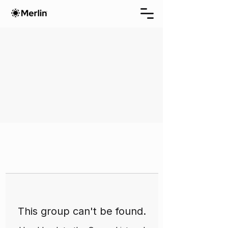
This group can't be found.