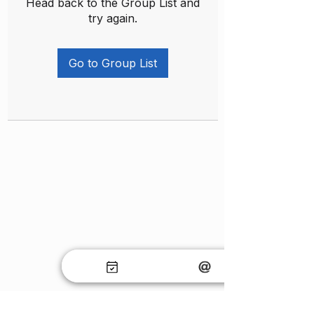
Head back to the Group List and
try again.
Go to Group List