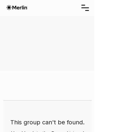
This group can't be found.