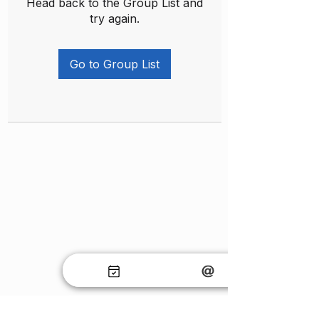
Head back to the Group List and
try again.
Go to Group List