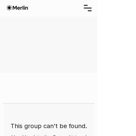
This group can't be found.