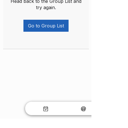
Head back to the Group List and
try again.
Go to Group List