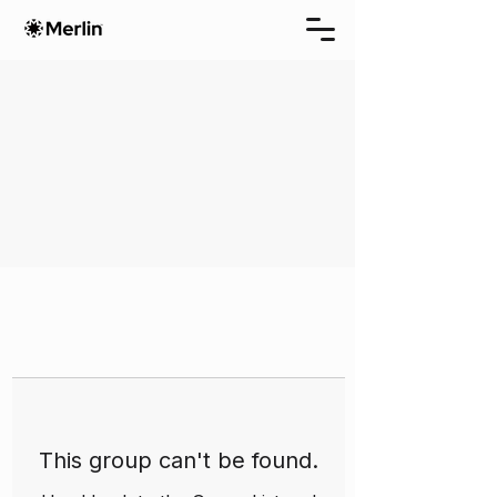
This group can't be found.