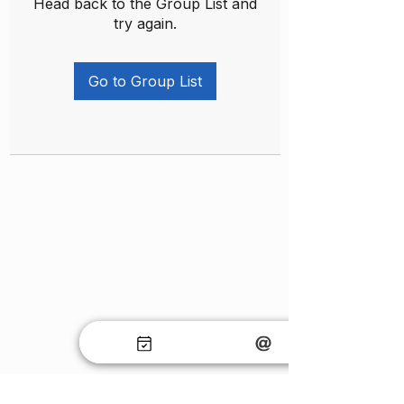
Head back to the Group List and
try again.
Go to Group List