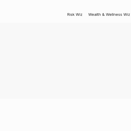
Risk Wiz
Wealth & Wellness Wiz