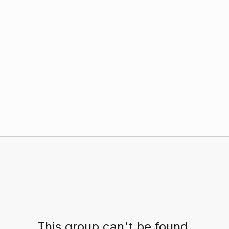
This group can't be found.