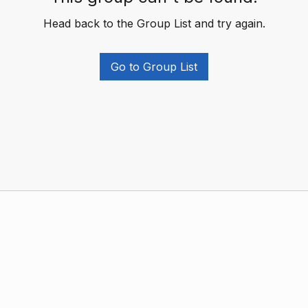
Head back to the Group List and try again.
Go to Group List