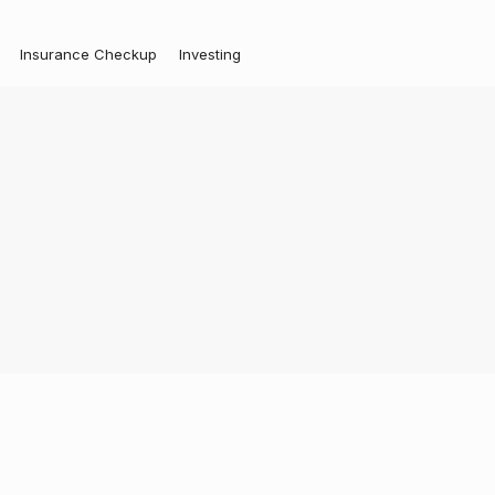
Insurance Checkup
Investing