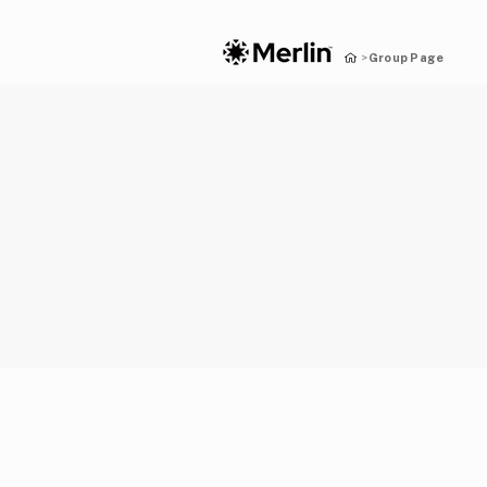
Group Page
>