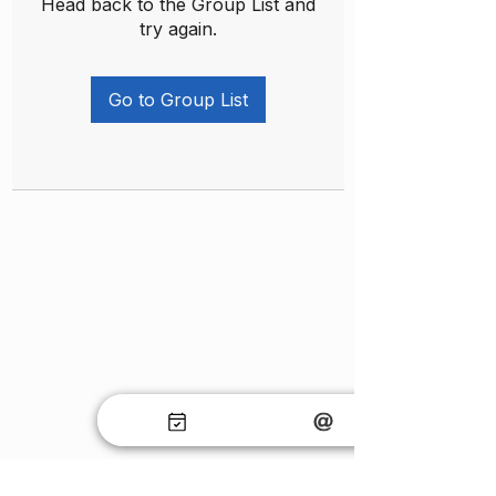
Head back to the Group List and
try again.
Go to Group List