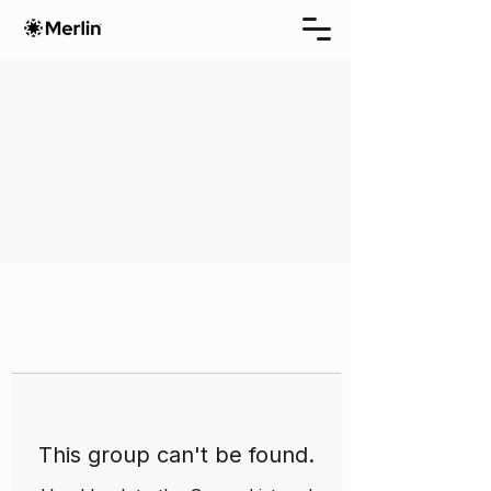
This group can't be found.