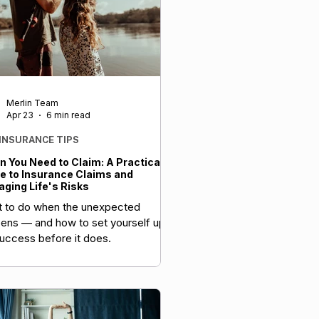
Merlin Team
Apr 23
6 min read
 INSURANCE TIPS
 You Need to Claim: A Practical
e to Insurance Claims and
ging Life's Risks
 to do when the unexpected
ens — and how to set yourself up
success before it does.