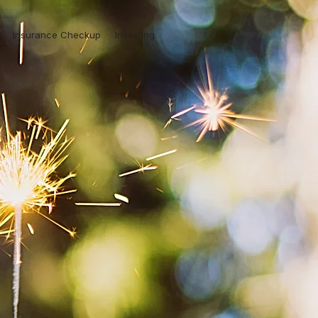
Insurance Checkup
Investing