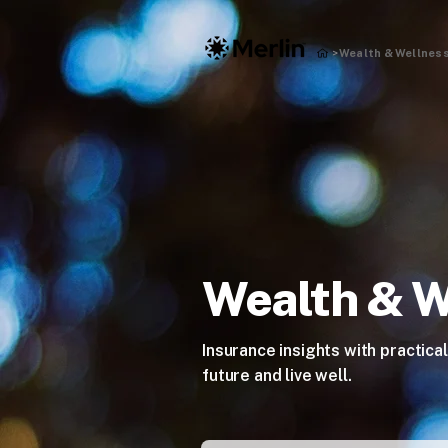
Wealth & Wellness
>
Wealth & W
Insurance insights with practical
future and live well.