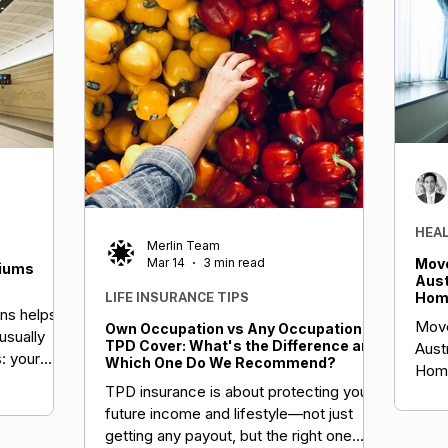
HEA
Merlin Team
Mar 14
3 min read
Move
miums
Aust
Home
LIFE INSURANCE TIPS
ns helps
Boos
Move
Own Occupation vs Any Occupation
Your
usually
TPD Cover: What's the Difference and
Aust
: your
Which One Do We Recommend?
Home
factors,
TPD insurance is about protecting your
Boos
ng health
future income and lifestyle—not just
Insu
economic
getting any payout, but the right one
BA moves.