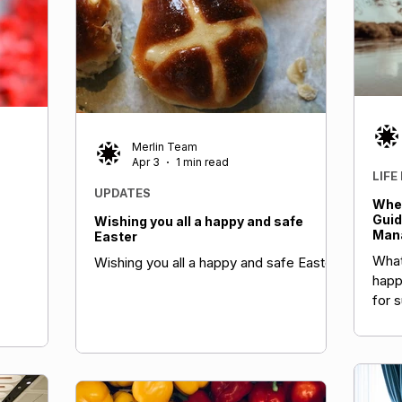
tain BMI
ion.
Merlin Team
Apr 3
1 min read
LIFE
UPDATES
When
Guid
Wishing you all a happy and safe
Mana
Easter
What
Wishing you all a happy and safe Easter
happ
for 