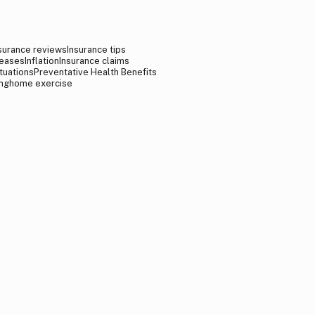
surance reviews
Insurance tips
reases
Inflation
Insurance claims
tuations
Preventative Health Benefits
ng
home exercise