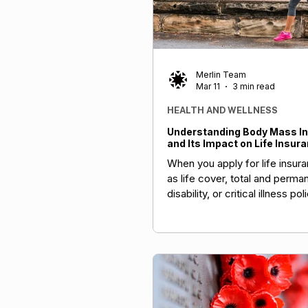
Merlin Team
Mar 11
3 min read
HEALTH AND WELLNESS
Understanding Body Mass In
and Its Impact on Life Insur
When you apply for life insur
as life cover, total and perma
disability, or critical illness pol
insurers evaluate various fact
including your BMI. A higher 
sometimes lead to higher pr
loadings due to increased heal
On the flip side, maintaining a
BMI can unlock real savings. 
insurers offer premium disco