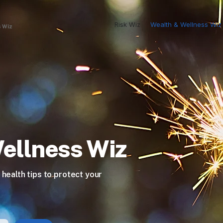
Risk Wiz
Wealth & Wellness Wiz
 Wiz
ellness Wiz
 health tips to protect your