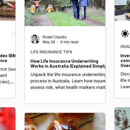
Rodel Claudio
May 28
6 min read
HEA
LIFE INSURANCE TIPS
dex (BMI)
Inve
ance
comp
How Life Insurance Underwriting
Over
Works in Australia (Explained Simply)
ance (such
Stra
Disc
Unpack the life insurance underwriting
nent
life 
process in Australia. Learn how insurers
icies),
Lear
assess risk, what health markers matter,
ors,
asse
and how to prepare.
BMI can
emiums or
th risks.
 healthy
Several
unts—often