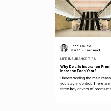
Rodel Claudio
Mar 17
3 min read
LIFE INSURANCE TIPS
Why Do Life Insurance Pre
Increase Each Year?
Understanding the main reaso
you stay in control. There are 
three key drivers of premiums
policy structure and personal 
broader claims trends (includi
and wellness patterns), and 
conditions like the recent R