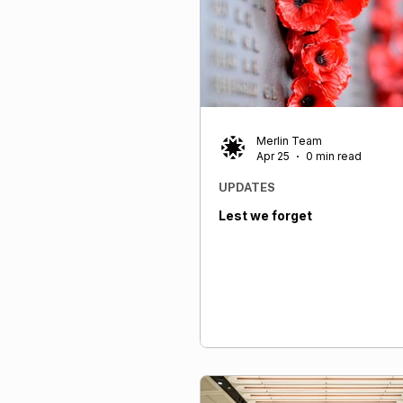
lifetime—for applicants in cer
ranges at the time of applicat
Merlin Team
Apr 25
0 min read
UPDATES
Lest we forget