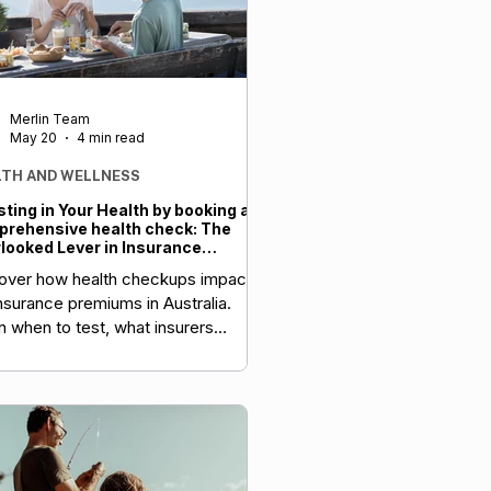
Merlin Team
May 20
4 min read
LTH AND WELLNESS
sting in Your Health by booking a
rehensive health check: The
looked Lever in Insurance
tegy and Long-Term Wealth
over how health checkups impact
insurance premiums in Australia.
n when to test, what insurers
ss, and how to optimise your cover.