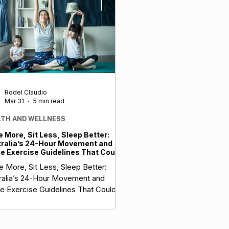
Rodel Claudio
Mar 31
5 min read
LTH AND WELLNESS
 More, Sit Less, Sleep Better:
ralia’s 24-Hour Movement and
 Exercise Guidelines That Could
t Your Health (and Maybe Reduce
 More, Sit Less, Sleep Better:
 Insurance Premiums Too)
ralia’s 24-Hour Movement and
 Exercise Guidelines That Could
t Your Health (and Maybe Your
rance Premiums Too)