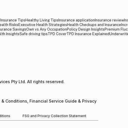
y Insurance Tips
Healthy Living Tips
Insurance application
Insurance review
In
ealth Risks
Executive Health Strategies
Health Checkups and Insurance
Inc
surance Savings
Own vs Any Occupation
Policy Design Insights
Premium Fluc
lth Insights
Safe driving tips
TPD Cover
TPD Insurance Explained
Underwriti
ces Pty Ltd. All rights reserved.​
 & Conditions, Financial Service Guide & Privacy
itions
FSG and Privacy Collection Statement