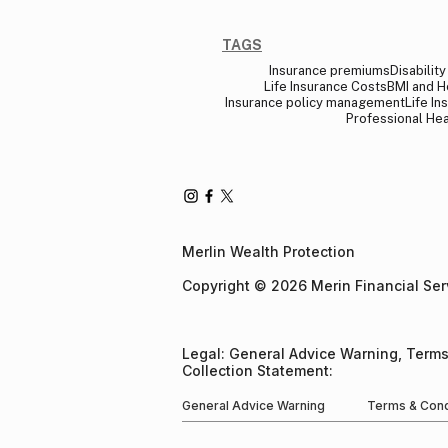
TAGS
Insurance premiums
Disabilit
Life Insurance Costs
BMI and H
Insurance policy management
Life In
Professional Hea
Merlin Wealth Protection
Copyright © 2026 Merin Financial Servi
Legal: General Advice Warning, Terms
Collection Statement​:
General Advice Warning
Terms & Cond