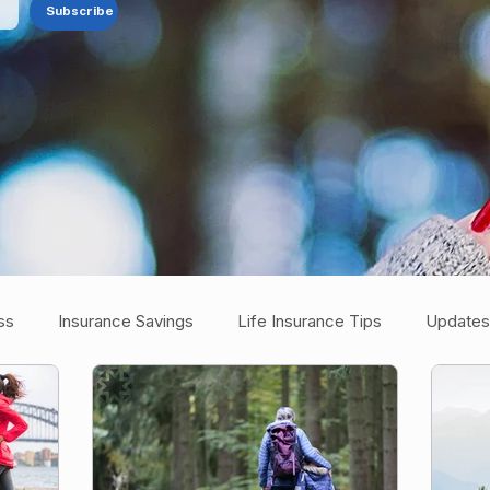
Subscribe
ss
Insurance Savings
Life Insurance Tips
Updates