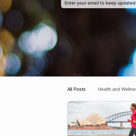
All Posts
Health and Wellne