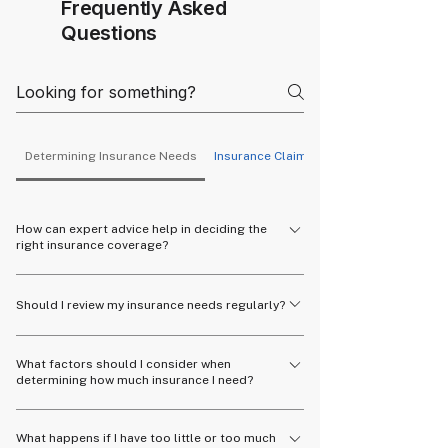
Frequently Asked
Questions
Determining Insurance Needs
Insurance Claims
How can expert advice help in deciding the
right insurance coverage?
Experts can provide personalized
Should I review my insurance needs regularly?
recommendations based on your financial
situation, goals, and risk tolerance.
Yes, it's important to review your insurance
What factors should I consider when
needs periodically, especially after major life
determining how much insurance I need?
events like marriage, having children, or buying a
home.
Consider your financial obligations, dependents,
What happens if I have too little or too much
income, and future goals to determine the