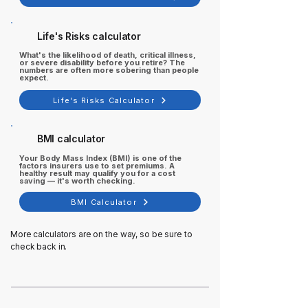
Life's Risks calculator
What's the likelihood of death, critical illness,
or severe disability before you retire? The
numbers are often more sobering than people
expect.
Life's Risks Calculator
BMI calculator
Your Body Mass Index (BMI) is one of the
factors insurers use to set premiums. A
healthy result may qualify you for a cost
saving — it's worth checking.
BMI Calculator
More calculators are on the way, so be sure to
check back in.