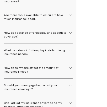
insurance?
appropriate coverage amount.
Having too little insurance may leave you
Are there tools available to calculate how
financially vulnerable, while too much insurance
much insurance I need?
could mean unnecessary expenses.
Yes, many online calculators and financial
How do I balance affordability and adequate
advisors can help you estimate the right amount
coverage?
of insurance coverage.
Work with a financial advisor to find a policy that
What role does inflation play in determining
provides sufficient coverage without straining
insurance needs?
your budget.
Inflation can increase the cost of living and
How does my age affect the amount of
future expenses, so it's important to factor it
insurance I need?
into your insurance coverage.
Younger individuals may need less coverage
Should your mortgage be part of your
initially, while older individuals may require more
insurance coverage?
to protect their assets and dependents.
Yes, covering your mortgage means your family
Can I adjust my insurance coverage as my
can keep their home if life takes an unexpected
financial situation changes?