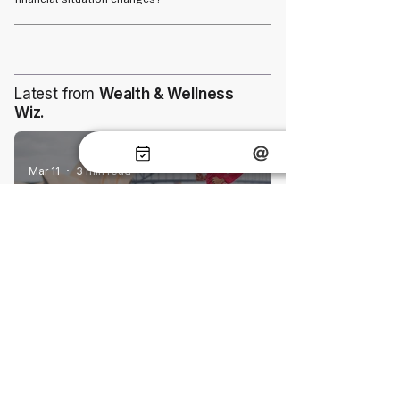
turn.
Yes, most insurance policies allow adjustments
to coverage to reflect changes in your financial
situation or goals.
Latest from
Wealth & Wellness
Wiz.
Mar 11
3 min read
Understanding Body Mass Index (BMI)
and Its Impact on Life Insurance
May 28
6 min read