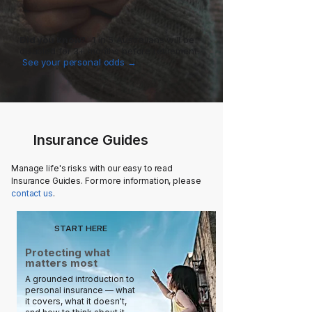
Did you know?
1 in 5 Australians will be
disabled for 3+ months before retirement.
See your personal odds →
Insurance Guides
Manage life's risks with our easy to read
Insurance Guides. For more information, please
contact us
.
START HERE
Protecting what
matters most
A grounded introduction to
personal insurance — what
it covers, what it doesn't,