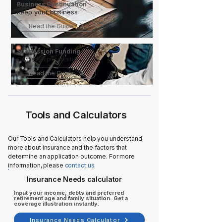
Business Continuation
Keep your business
Read the Guide
Succession Funding
Ownership transition
Read the Guide
Tools and Calculators
Our Tools and Calculators help you understand
more about insurance and the factors that
determine an application outcome. For more
information, please
contact us
.
Insurance Needs calculator
Input your income, debts and preferred
retirement age and family situation. Get a
coverage illustration instantly.
Insurance Needs Calculator