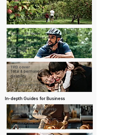
Serious illness, serious
costs
Read the Guide
Term Life cover
Looking after those who
depend on you
Read the Guide
TPD cover
Total & permanent
disability
Read the Guide
In-depth Guides for Business
Business Expense cover
Keep the doors open
Read the Guide