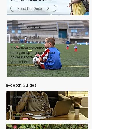
and how to think about it.
Read the Guide
ESSENTIAL
Have you got
enough insurance?
A practical checklist to
help you spot gaps in your
cover before life forces
you to find them yourself.
Read the Guide
In-depth Guides
Income Protection
What happens if you can't
work?
Read the Guide
Trauma cover