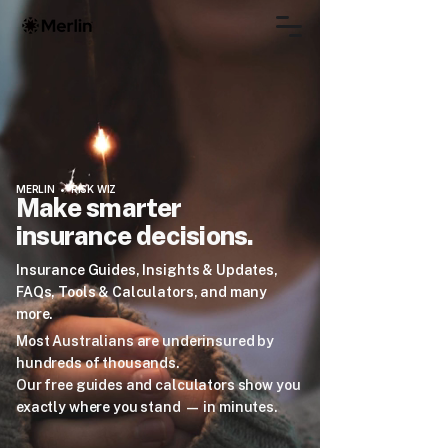
MERLIN • RISK WIZ
Make smarter
insurance decisions.
Insurance Guides, Insights & Updates,
FAQs, Tools & Calculators, and many
more.
Most Australians are underinsured by
hundreds of thousands.
Our free guides and calculators show you
exactly where you stand — in minutes.