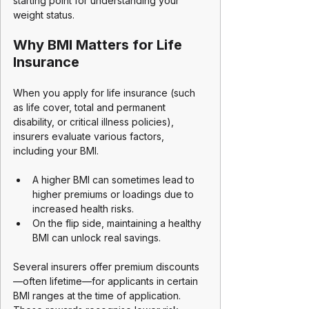
starting point for understanding your 
weight status.
Why BMI Matters for Life 
Insurance
When you apply for life insurance (such 
as life cover, total and permanent 
disability, or critical illness policies), 
insurers evaluate various factors, 
including your BMI. 
A higher BMI can sometimes lead to 
higher premiums or loadings due to 
increased health risks. 
On the flip side, maintaining a healthy 
BMI can unlock real savings.
Several insurers offer premium discounts
—often lifetime—for applicants in certain 
BMI ranges at the time of application. 