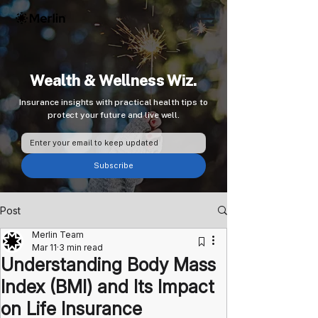
Wealth & Wellness Wiz.
Insurance insights with practical health tips to
protect your future and live well.
Subscribe
Post
Merlin Team
Mar 11
3 min read
Understanding Body Mass
Index (BMI) and Its Impact
on Life Insurance