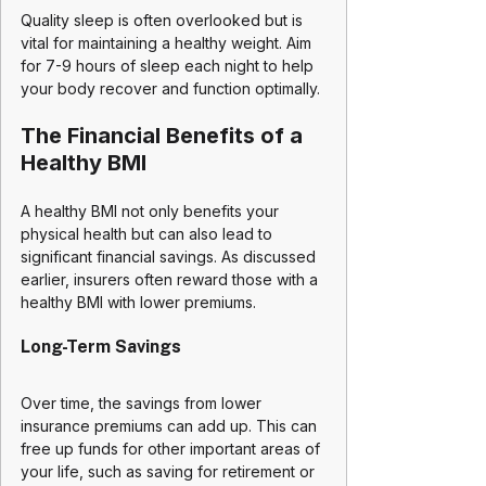
Quality sleep is often overlooked but is 
vital for maintaining a healthy weight. Aim 
for 7-9 hours of sleep each night to help 
your body recover and function optimally.
The Financial Benefits of a 
Healthy BMI
A healthy BMI not only benefits your 
physical health but can also lead to 
significant financial savings. As discussed 
earlier, insurers often reward those with a 
healthy BMI with lower premiums. 
Long-Term Savings
Over time, the savings from lower 
insurance premiums can add up. This can 
free up funds for other important areas of 
your life, such as saving for retirement or 