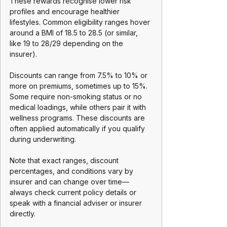
These rewards recognise lower risk 
profiles and encourage healthier 
lifestyles. Common eligibility ranges hover 
around a BMI of 18.5 to 28.5 (or similar, 
like 19 to 28/29 depending on the 
insurer). 
Discounts can range from 7.5% to 10% or 
more on premiums, sometimes up to 15%. 
Some require non-smoking status or no 
medical loadings, while others pair it with 
wellness programs. These discounts are 
often applied automatically if you qualify 
during underwriting.
Note that exact ranges, discount 
percentages, and conditions vary by 
insurer and can change over time—
always check current policy details or 
speak with a financial adviser or insurer 
directly. 