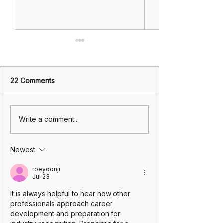
22 Comments
Investing in Your Health
When You Need 
Write a comment...
by booking a
A Practical Guid
comprehensive health
Insurance Claim
Newest
check: The Overlooked
Managing Life's
Lever in Insurance
roeyoonji
Strategy and Long-Term
Jul 23
Wealth
It is always helpful to hear how other 
professionals approach career 
development and preparation for 