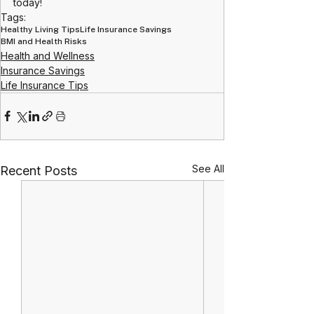
today!
Tags:
Healthy Living Tips
Life Insurance Savings
BMI and Health Risks
Health and Wellness
Insurance Savings
Life Insurance Tips
See All
Recent Posts