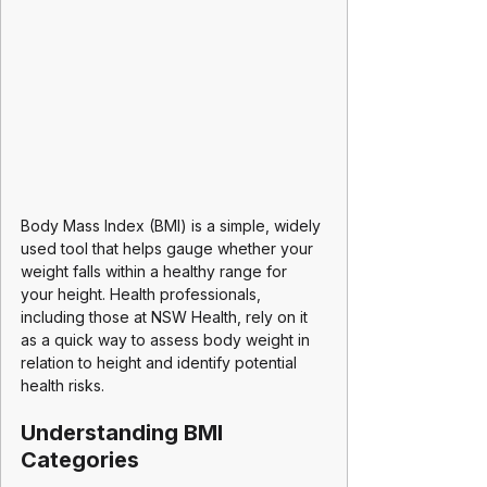
Body Mass Index (BMI) is a simple, widely 
used tool that helps gauge whether your 
weight falls within a healthy range for 
your height. Health professionals, 
including those at NSW Health, rely on it 
as a quick way to assess body weight in 
relation to height and identify potential 
health risks.
Understanding BMI 
Categories