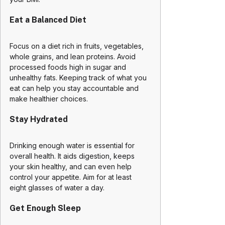
Eat a Balanced Diet
Focus on a diet rich in fruits, vegetables, 
whole grains, and lean proteins. Avoid 
processed foods high in sugar and 
unhealthy fats. Keeping track of what you 
eat can help you stay accountable and 
make healthier choices.
Stay Hydrated
Drinking enough water is essential for 
overall health. It aids digestion, keeps 
your skin healthy, and can even help 
control your appetite. Aim for at least 
eight glasses of water a day.
Get Enough Sleep