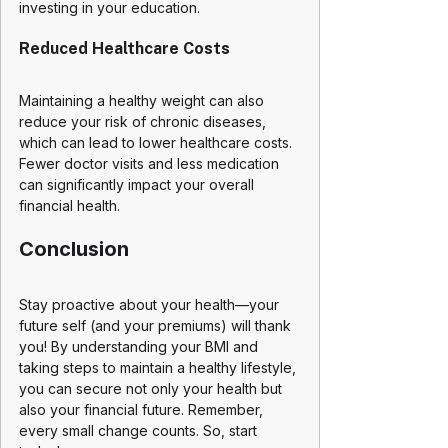
investing in your education.
Reduced Healthcare Costs
Maintaining a healthy weight can also 
reduce your risk of chronic diseases, 
which can lead to lower healthcare costs. 
Fewer doctor visits and less medication 
can significantly impact your overall 
financial health.
Conclusion
Stay proactive about your health—your 
future self (and your premiums) will thank 
you! By understanding your BMI and 
taking steps to maintain a healthy lifestyle, 
you can secure not only your health but 
also your financial future. Remember, 
every small change counts. So, start 