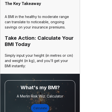
The Key Takeaway
A BMI in the healthy to moderate range 
can translate to noticeable, ongoing 
savings on your insurance premiums.
Take Action: Calculate Your 
BMI Today
Simply input your height (in metres or cm) 
and weight (in kg), and you'll get your 
BMI instantly:
What's my BMI?
A Merlin Risk Wiz. Calculator
Calculate