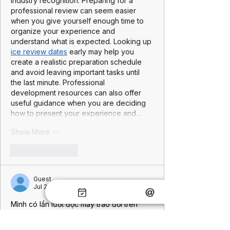
industry recognition. Preparing for a 
professional review can seem easier 
when you give yourself enough time to 
organize your experience and 
understand what is expected. Looking up 
ice review dates
 early may help you 
create a realistic preparation schedule 
and avoid leaving important tasks until 
the last minute. Professional 
development resources can also offer 
useful guidance when you are deciding 
how to present your experience and…
Show More
Like
Reply
Guest
Jul 21
Mình có lần lướt đọc mấy trao đổi trên 
mạng 
شيخ روحاني
 thì thấy nhắc nên cũng 
tò mò mở ra xem thử cho biết. Mình 