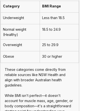
Category
BMI Range
Underweight
Less than 18.5
Normal weight 
18.5 to 24.9
(Healthy)
Overweight
25 to 29.9 
Obese
30 or higher 
These categories come directly from 
reliable sources like NSW Health and 
align with broader Australian health 
guidelines. 
While BMI isn't perfect—it doesn't 
account for muscle mass, age, gender, or 
body composition—it's a straightforward 