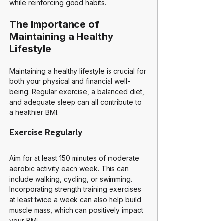
while reinforcing good habits.
The Importance of 
Maintaining a Healthy 
Lifestyle
Maintaining a healthy lifestyle is crucial for 
both your physical and financial well-
being. Regular exercise, a balanced diet, 
and adequate sleep can all contribute to 
a healthier BMI. 
Exercise Regularly
Aim for at least 150 minutes of moderate 
aerobic activity each week. This can 
include walking, cycling, or swimming. 
Incorporating strength training exercises 
at least twice a week can also help build 
muscle mass, which can positively impact 
your BMI.