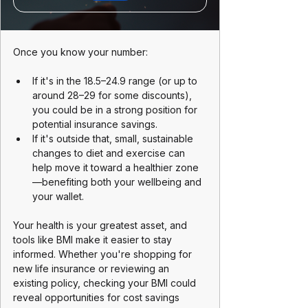
Once you know your number:
If it's in the 18.5–24.9 range (or up to 
around 28–29 for some discounts), 
you could be in a strong position for 
potential insurance savings.
If it's outside that, small, sustainable 
changes to diet and exercise can 
help move it toward a healthier zone
—benefiting both your wellbeing and 
your wallet.
Your health is your greatest asset, and 
tools like BMI make it easier to stay 
informed. Whether you're shopping for 
new life insurance or reviewing an 
existing policy, checking your BMI could 
reveal opportunities for cost savings 