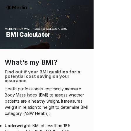
MERLIN RISK WIZ • TOOLS & CALCULATORS
BMI Calculator
What's my BMI?
Find out if your BMI qualifies for a
potential cost saving on your
insurance
Health professionals commonly measure
Body Mass Index (BMI) to assess whether
patients are a healthy weight. It measures
weight in relation to height to determine BMI
category (NSW Health):
: BMI of less than 18.5
Underweight