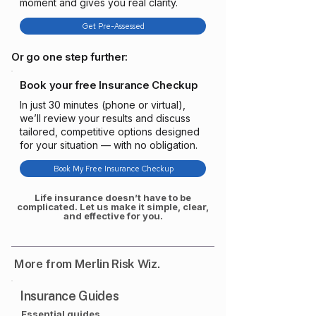
moment and gives you real clarity.
Get Pre-Assessed
Or go one step further:
Book your free Insurance Checkup
In just 30 minutes (phone or virtual),
we’ll review your results and discuss
tailored, competitive options designed
for your situation — with no obligation.
Book My Free Insurance Checkup
Life insurance doesn’t have to be
complicated. Let us make it simple, clear,
and effective for you.
More from Merlin Risk Wiz.
Insurance Guides
Essential guides