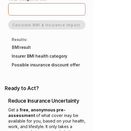
Calculate BMI & Insurance Impact
Results:
BMI result
Insurer BMI health category
Possible insurance discount offer
Ready to Act?
Reduce Insurance Uncertainty
Get a
free, anonymous pre-
assessment
of what cover may be
available for you, based on your health,
work, and lifestyle. It only takes a