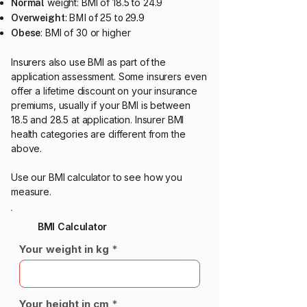
weight: BMI of 18.5 to 24.9
Normal
Overweight
: BMI of 25 to 29.9
: BMI of 30 or higher
Obese
Insurers also use BMI as part of the
application assessment. Some insurers even
offer a lifetime discount on your insurance
premiums, usually if your BMI is between
18.5 and 28.5 at application.​ Insurer BMI
health categories are different from the
above.
Use our BMI calculator to see how you
measure.
BMI Calculator
Your weight in kg
Your height in cm