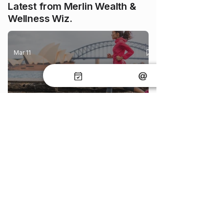
Latest from Merlin Wealth &
Wellness Wiz.
Mar 11
Understanding Body Mass Index (BMI)
and Its Impact on Life Insurance
May 28
How Life Insurance Underwriting Works
in Australia (Explained Simply)
May 20