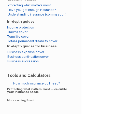
Protecting what matters most
Have you got enough insurance?
Understanding insurance (coming soon)
In-depth guides
Income protection
Trauma cover
Term life cover
Total & permanent disability cover
In-depth guides for business
Business expense cover
Business continuation cover
Business succession
Tools and Calculators
How much insurance do I need?
Protecting what matters most — calculate
your insurance needs
More coming Soon!