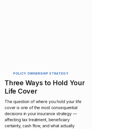
POLICY OWNERSHIP STRATEGY
Three Ways to Hold Your
Life Cover
The question of where you hold your life
cover is one of the most consequential
decisions in your insurance strategy —
affecting tax treatment, beneficiary
certainty, cash flow, and what actually