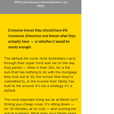
APRA Life Insurance Claims Statistics, Jun
2023
Everyone knows they should have life
insurance. Almost no one knows what they
actually have — or whether it would be
nearly enough.
The default life cover most Australians carry
through their super fund was set on the day
they joined — often in their 20s, for a flat
sum that has nothing to do with the mortgage
they took out at 35, the school fees they're
committed to, or the income their family has
built its life around. It's not a strategy. It's a
default.
The most important thing we do at Merlin isn't
finding you cheap cover. It's sitting down —
for 30 minutes, at no cost — and running the
actual numbers. What does your family need