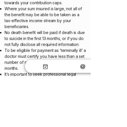
towards your contribution caps.
Where your sum insured is large, not all of
the benefit may be able to be taken as a
tax-effective income stream by your
beneficiaries.
No death benefit will be paid if death is due
to suicide in the first 13 months, or if you do
not fully disclose all required information.
To be eligible for payment as ‘terminally ill’ a
doctor must certify you have less than a set
number of months to live, usually 12 or 24
months.
It’s important to seek professional legal
advice and consider your overall estate
planning position to ensure your wishes are
carried out upon your death.
Before selecting an insurance policy, you
should always carefully read the Product
Disclosure Statement (PDS) and policy
document, and once you have selected an
insurance policy, you should keep these