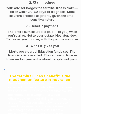
2. Claim lodged
Your adviser lodges the terminal illness claim —
often within 30–60 days of diagnosis. Most
insurers process as priority given the time-
sensitive nature
3. Benefit payment
The entire sum insured is paid — to you, while
you're alive. Not to your estate. Not later. Now.
To use as you choose, with the people you love.
4. What it gives you
Mortgage cleared. Education funds set. The
financial crisis averted. The remaining time —
however long — can be about people, not panic.
The terminal illness benefit is the
most human feature in insurance
We have sat in rooms with families who
received this benefit while their loved one
was still alive. The relief is not financial. It's
the removal of a weight that would
otherwise crush everything in the months
ahead. The person who is dying gets to
spend their energy on being present, not
on managing a financial crisis from a
hospital bed. Their family gets to be a