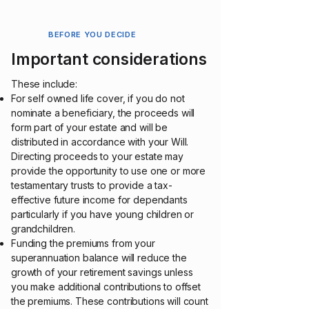
BEFORE YOU DECIDE
Important considerations
These include:
For self owned life cover, if you do not
nominate a beneficiary, the proceeds will
form part of your estate and will be
distributed in accordance with your Will.
Directing proceeds to your estate may
provide the opportunity to use one or more
testamentary trusts to provide a tax-
effective future income for dependants
particularly if you have young children or
grandchildren.
Funding the premiums from your
superannuation balance will reduce the
growth of your retirement savings unless
you make additional contributions to offset
the premiums. These contributions will count