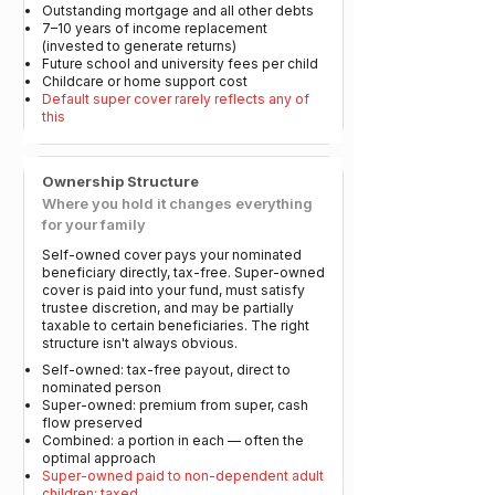
Outstanding mortgage and all other debts
7–10 years of income replacement
(invested to generate returns)
Future school and university fees per child
Childcare or home support cost
Default super cover rarely reflects any of
this
Ownership Structure
Where you hold it changes everything
for your family
Self-owned cover pays your nominated
beneficiary directly, tax-free. Super-owned
cover is paid into your fund, must satisfy
trustee discretion, and may be partially
taxable to certain beneficiaries. The right
structure isn't always obvious.
Self-owned: tax-free payout, direct to
nominated person
Super-owned: premium from super, cash
flow preserved
Combined: a portion in each — often the
optimal approach
Super-owned paid to non-dependent adult
children: taxed