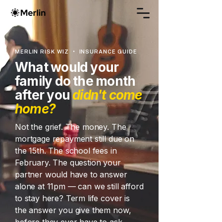
MERLIN RISK WIZ • INSURANCE GUIDE
What would your
family do the month
after you
didn't come
home?
Not the grief. The money. The
mortgage repayment still due on
the 15th. The school fees in
February. The question your
partner would have to answer
alone at 11pm — can we still afford
to stay here? Term life cover is
the answer you give them now,