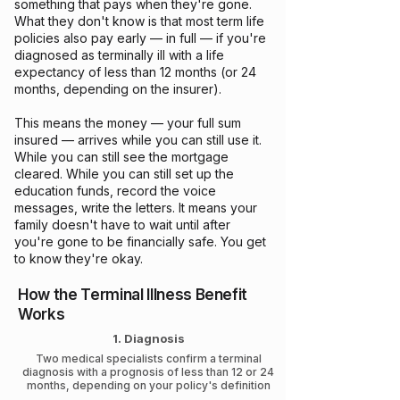
something that pays when they're gone.
What they don't know is that most term life
policies also pay early — in full — if you're
diagnosed as terminally ill with a life
expectancy of less than 12 months (or 24
months, depending on the insurer).
This means the money — your full sum
insured — arrives while you can still use it.
While you can still see the mortgage
cleared. While you can still set up the
education funds, record the voice
messages, write the letters. It means your
family doesn't have to wait until after
you're gone to be financially safe. You get
to know they're okay.
How the Terminal Illness Benefit
Works
1. Diagnosis
Two medical specialists confirm a terminal
diagnosis with a prognosis of less than 12 or 24
months, depending on your policy's definition