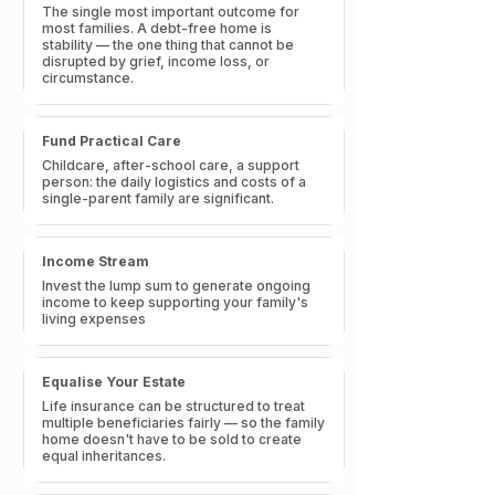
The single most important outcome for
most families. A debt-free home is
stability — the one thing that cannot be
disrupted by grief, income loss, or
circumstance.
Fund Practical Care
Childcare, after-school care, a support
person: the daily logistics and costs of a
single-parent family are significant.
Income Stream
Invest the lump sum to generate ongoing
income to keep supporting your family's
living expenses
Equalise Your Estate
Life insurance can be structured to treat
multiple beneficiaries fairly — so the family
home doesn't have to be sold to create
equal inheritances.