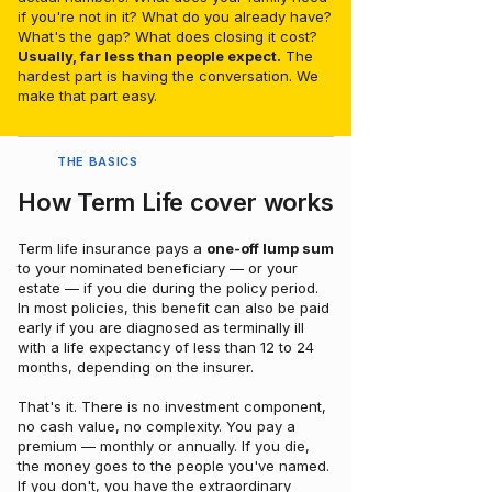
if you're not in it? What do you already have?
What's the gap? What does closing it cost?
Usually, far less than people expect.
The
hardest part is having the conversation. We
make that part easy.
THE BASICS
How Term Life cover works
Term life insurance pays a
one-off lump sum
to your nominated beneficiary — or your
estate — if you die during the policy period.
In most policies, this benefit can also be paid
early if you are diagnosed as terminally ill
with a life expectancy of less than 12 to 24
months, depending on the insurer.
That's it. There is no investment component,
no cash value, no complexity. You pay a
premium — monthly or annually. If you die,
the money goes to the people you've named.
If you don't, you have the extraordinary