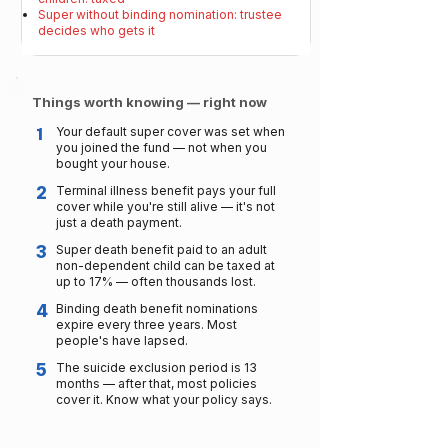
Super without binding nomination: trustee
decides who gets it
Things worth knowing — right now
1
Your default super cover was set when
you joined the fund — not when you
bought your house.
2
Terminal illness benefit pays your full
cover while you're still alive — it's not
just a death payment.
3
Super death benefit paid to an adult
non-dependent child can be taxed at
up to 17% — often thousands lost.
4
Binding death benefit nominations
expire every three years. Most
people's have lapsed.
5
The suicide exclusion period is 13
months — after that, most policies
cover it. Know what your policy says.