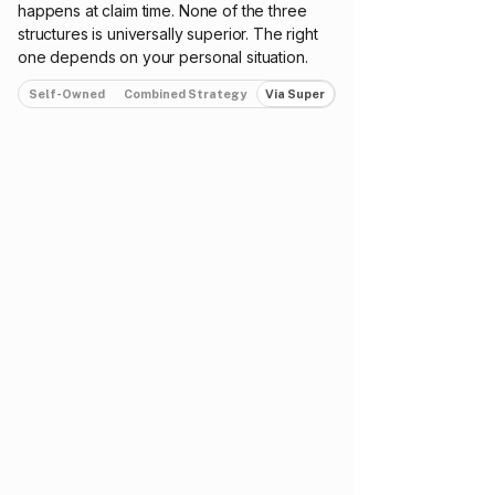
happens at claim time. None of the three
structures is universally superior. The right
one depends on your personal situation.
Self-Owned
Combined Strategy
Via Super