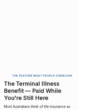
THE FEATURE MOST PEOPLE OVERLOOK
The Terminal Illness
Benefit — Paid While
You're Still Here
Most Australians think of life insurance as