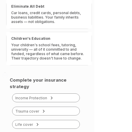
Eliminate All Debt
Car loans, credit cards, personal debts,
business liabilities. Your family inherits
assets — not obligations.
Children's Education
Your children's school fees, tutoring,
university — all of it committed to and
funded, regardless of what came before.
Their trajectory doesn't have to change.
Complete your insurance
strategy
Income Protection
Trauma cover
Life cover