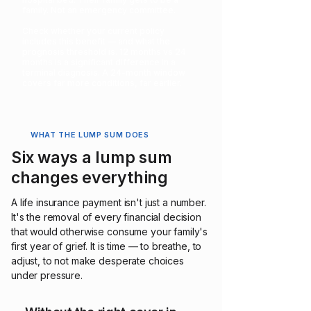
family. Not an emergency committee.
Check whether your current policy
includes this benefit — and what the
prognosis threshold is. 12 months vs 24
months is a significant difference in a
terminal diagnosis. A 24-month window
covers far more conditions, far earlier.
WHAT THE LUMP SUM DOES
Six ways a lump sum
changes everything
A life insurance payment isn't just a number.
It's the removal of every financial decision
that would otherwise consume your family's
first year of grief. It is time — to breathe, to
adjust, to not make desperate choices
under pressure.