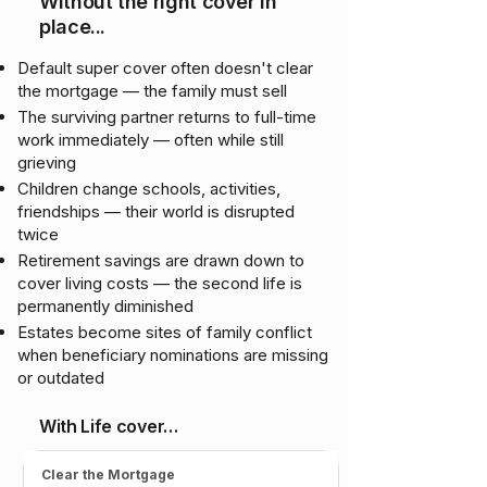
Without the right cover in
place...
Default super cover often doesn't clear
the mortgage — the family must sell
The surviving partner returns to full-time
work immediately — often while still
grieving
Children change schools, activities,
friendships — their world is disrupted
twice
Retirement savings are drawn down to
cover living costs — the second life is
permanently diminished
Estates become sites of family conflict
when beneficiary nominations are missing
or outdated
With Life cover…
Clear the Mortgage