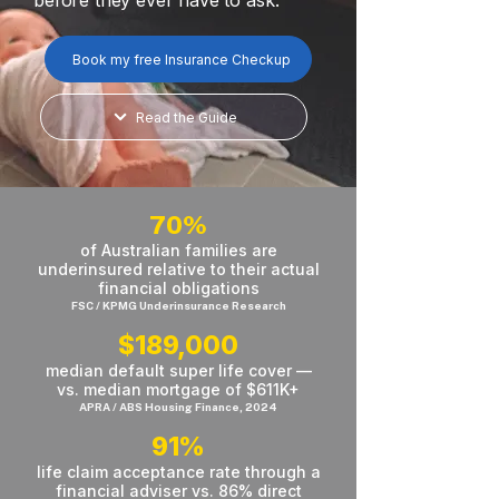
before they ever have to ask.
Book my free Insurance Checkup
Read the Guide
70%
of Australian families are
underinsured relative to their actual
financial obligations
FSC / KPMG Underinsurance Research
$189,000
median default super life cover —
vs. median mortgage of $611K+
APRA / ABS Housing Finance, 2024
91%
life claim acceptance rate through a
financial adviser vs. 86% direct