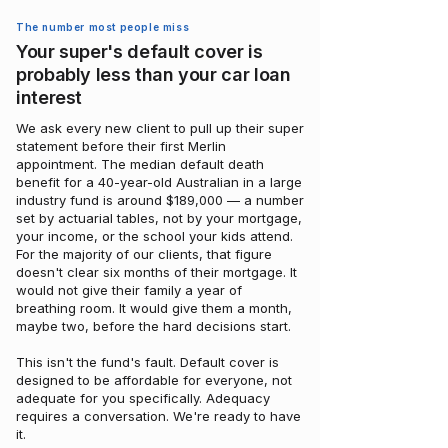
The number most people miss
Your super's default cover is
probably less than your car loan
interest
We ask every new client to pull up their super
statement before their first Merlin
appointment. The median default death
benefit for a 40-year-old Australian in a large
industry fund is around $189,000 — a number
set by actuarial tables, not by your mortgage,
your income, or the school your kids attend.
For the majority of our clients, that figure
doesn't clear six months of their mortgage. It
would not give their family a year of
breathing room. It would give them a month,
maybe two, before the hard decisions start.
This isn't the fund's fault. Default cover is
designed to be affordable for everyone, not
adequate for you specifically. Adequacy
requires a conversation. We're ready to have
it.