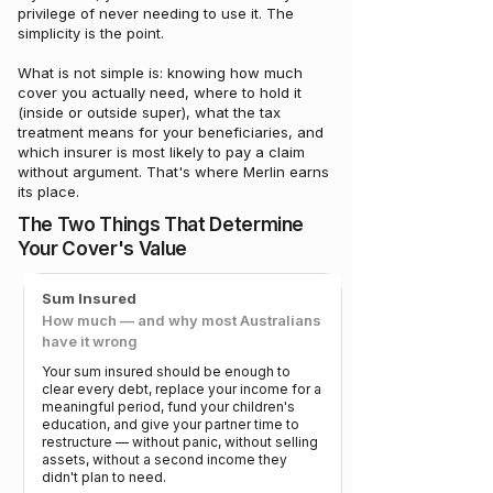
privilege of never needing to use it. The
simplicity is the point.
What is not simple is: knowing how much
cover you actually need, where to hold it
(inside or outside super), what the tax
treatment means for your beneficiaries, and
which insurer is most likely to pay a claim
without argument. That's where Merlin earns
its place.
The Two Things That Determine
Your Cover's Value
Sum Insured
How much — and why most Australians
have it wrong
Your sum insured should be enough to
clear every debt, replace your income for a
meaningful period, fund your children's
education, and give your partner time to
restructure — without panic, without selling
assets, without a second income they
didn't plan to need.