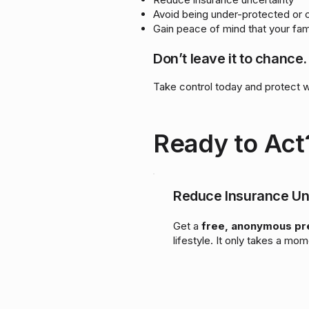
Avoid being under-protected or 
Gain peace of mind that your fam
Don’t leave it to chance.
Take control today and protect 
Ready to Act
Reduce Insurance Un
Get a
free, anonymous p
lifestyle. It only takes a mom