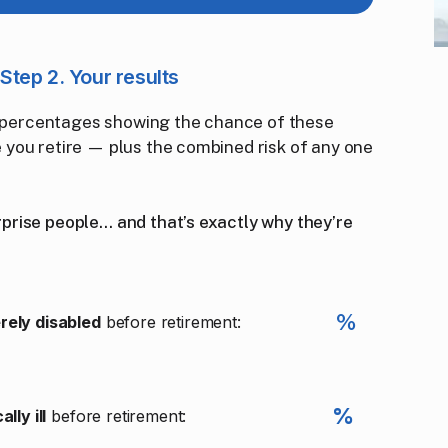
Step 2. Your results
ar percentages showing the chance of these
you retire — plus the combined risk of any one
rise people… and that’s exactly why they’re
%
rely disabled
before retirement:
%
ally ill
before retirement: