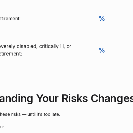
%
tirement:
verely disabled, critically ill, or
%
etirement:
nding Your Risks Changes
se risks — until it’s too late.
u: