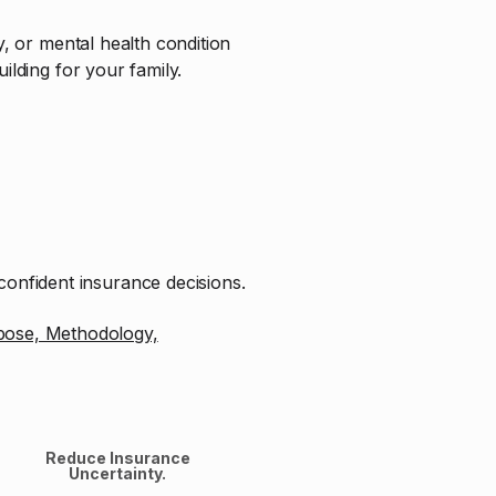
ry, or mental health condition
ilding for your family.
onfident insurance decisions.
pose, Methodology,
Reduce Insurance
Uncertainty.