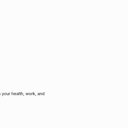
 your health, work, and