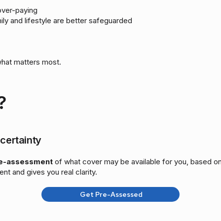
over-paying
ily and lifestyle are better safeguarded
what matters most.
?
certainty
re-assessment
of what cover may be available for you, based on
ent and gives you real clarity.
Get Pre-Assessed