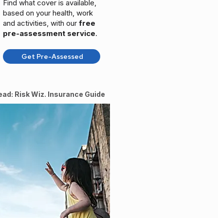
Find what cover is available,
based on your health, work
and activities, with our
free
pre-assessment service
.
Get Pre-Assessed
ead: Risk Wiz. Insurance Guide