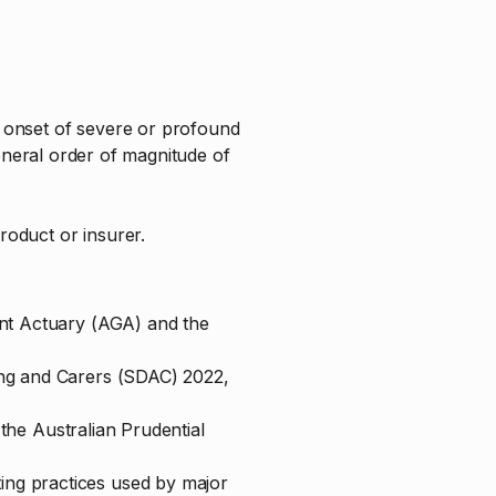
he onset of severe or profound
e general order of magnitude of
roduct or insurer.
ent Actuary (AGA) and the
ing and Carers (SDAC) 2022,
y the Australian Prudential
ing practices used by major