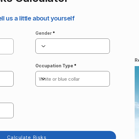
ell us a little about yourself
Gender
R
Occupation Type
Calculate Risks