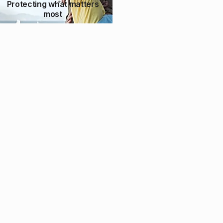
Protecting what matters
most