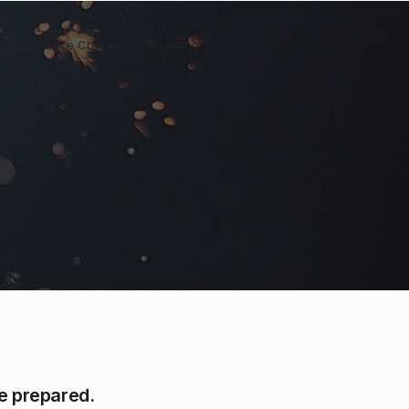
Insurance Checkup
Investing
be prepared.