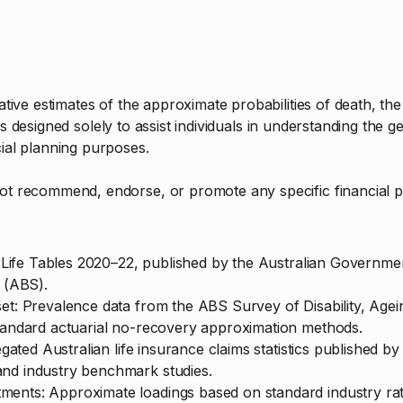
trative estimates of the approximate probabilities of death, t
. It is designed solely to assist individuals in understanding th
cial planning purposes.
not recommend, endorse, or promote any specific financial p
ian Life Tables 2020–22, published by the Australian Governm
s (ABS).
set: Prevalence data from the ABS Survey of Disability, Age
standard actuarial no-recovery approximation methods.
regated Australian life insurance claims statistics published b
and industry benchmark studies.
ents: Approximate loadings based on standard industry rat