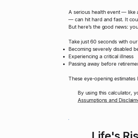
A serious health event — like a
— can hit hard and fast. It cou
But here’s the good news: yo
Take just 60 seconds with our 
Becoming severely disabled be
Experiencing a critical illness
Passing away before retireme
These eye-opening estimates h
By using this calculator,
Assumptions and Disclaim
Life's Ri