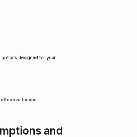
ve options designed for your
effective for you.
umptions and