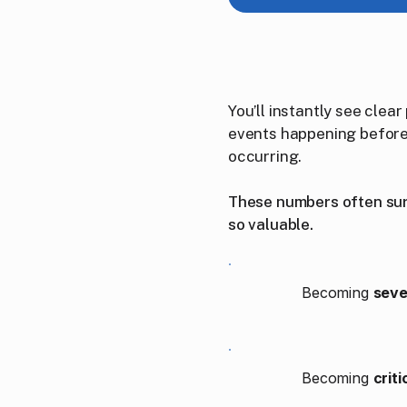
You’ll instantly see cle
events happening before 
occurring.
These numbers often surp
so valuable.
Becoming
seve
Becoming
critic