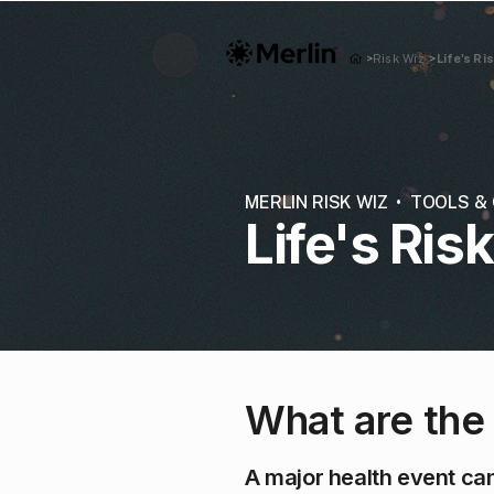
Life's Ri
>
Risk Wiz
>
MERLIN RISK WIZ • TOOLS 
Life's Ris
What are the
A major health event can