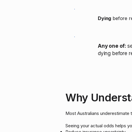
Dying
before re
Any one of:
se
dying before r
Why Understa
Most Australians underestimate the
Seeing your actual odds helps yo
Reduce insurance uncertainty