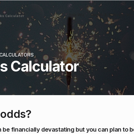
Risk Wiz
Wealth & Wellness Wiz
sks Calculator
& CALCULATORS
ks Calculator
 odds?
 be financially devastating but you can plan to 