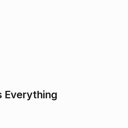
 Everything