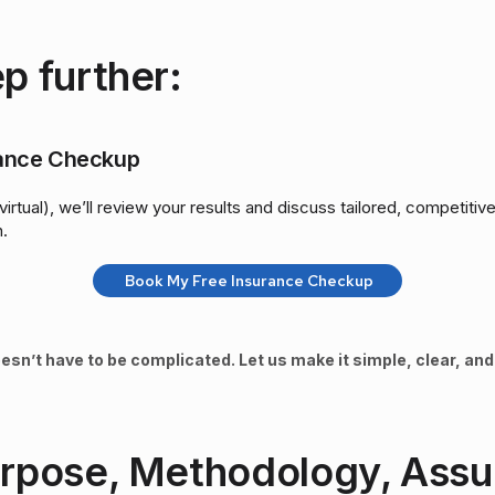
p further:
rance Checkup
virtual), we’ll review your results and discuss tailored, competiti
n.
Book My Free Insurance Checkup
esn’t have to be complicated. Let us make it simple, clear, and 
urpose, Methodology, Ass