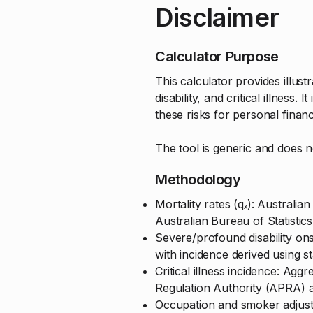
Disclaimer
Calculator Purpose
This calculator provides illus
disability, and critical illness
these risks for personal finan
The tool is generic and does 
Methodology
Mortality rates (qₓ): Austral
Australian Bureau of Statistic
Severe/profound disability on
with incidence derived using 
Critical illness incidence: Agg
Regulation Authority (APRA) 
Occupation and smoker adjustm