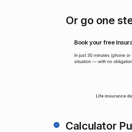
Or go one ste
Book your free Insu
In just 30 minutes (phone or 
situation — with no obligatio
Life insurance do
Calculator P