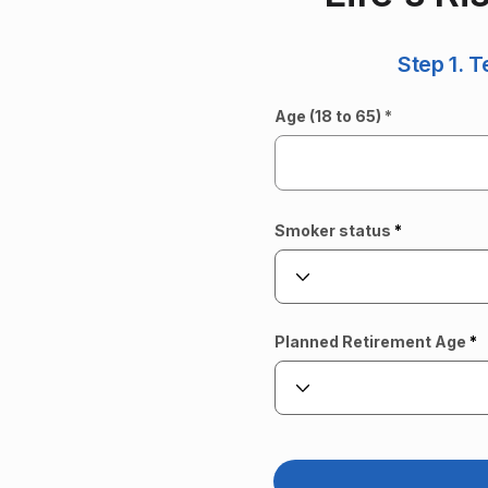
Step 1. T
Age (18 to 65)
Smoker status
Planned Retirement Age