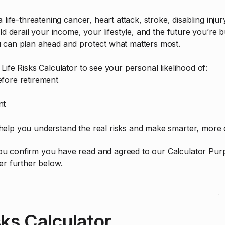
 life-threatening cancer, heart attack, stroke, disabling inju
ld derail your income, your lifestyle, and the future you’re bu
u can plan ahead and protect what matters most.
Life Risks Calculator to see your personal likelihood of:
fore retirement
nt
elp you understand the real risks and make smarter, more c
 you confirm you have read and agreed to our
Calculator Pur
er
further below.
sks Calculator