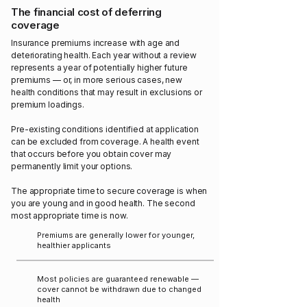
The financial cost of deferring
coverage
Insurance premiums increase with age and
deteriorating health. Each year without a review
represents a year of potentially higher future
premiums — or, in more serious cases, new
health conditions that may result in exclusions or
premium loadings.
Pre-existing conditions identified at application
can be excluded from coverage. A health event
that occurs before you obtain cover may
permanently limit your options.
The appropriate time to secure coverage is when
you are young and in good health. The second
most appropriate time is now.
Premiums are generally lower for younger,
healthier applicants
Most policies are guaranteed renewable —
cover cannot be withdrawn due to changed
health