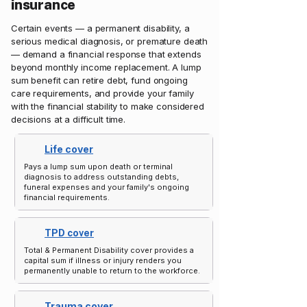
insurance
Certain events — a permanent disability, a
serious medical diagnosis, or premature death
— demand a financial response that extends
beyond monthly income replacement. A lump
sum benefit can retire debt, fund ongoing
care requirements, and provide your family
with the financial stability to make considered
decisions at a difficult time.
Life cover
Pays a lump sum upon death or terminal
diagnosis to address outstanding debts,
funeral expenses and your family's ongoing
financial requirements.
TPD cover
Total & Permanent Disability cover provides a
capital sum if illness or injury renders you
permanently unable to return to the workforce.
Trauma cover