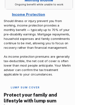
Monthly Income
Ongoing benefit while unable to work
Income Protection
Should illness or injury prevent you from
working, income protection provides a
monthly benefit — typically up to 70% of your
pre-disability earnings. Mortgage repayments,
household expenses and family commitments
continue to be met, allowing you to focus on
recovery rather than financial management.
As income protection premiums are generally
tax-deductible, the net cost of cover is often
lower than most people anticipate. Your Merlin
adviser can confirm the tax treatment
applicable to your circumstances.
LUMP SUM COVER
Protect your family and
lifestyle with lump sum