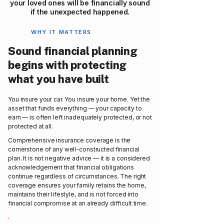
your loved ones will be financially sound
if the unexpected happened.
WHY IT MATTERS
Sound financial planning
begins with protecting
what you have built
You insure your car. You insure your home. Yet the
asset that funds everything — your capacity to
earn — is often left inadequately protected, or not
protected at all.
Comprehensive insurance coverage is the
cornerstone of any well-constructed financial
plan. It is not negative advice — it is a considered
acknowledgement that financial obligations
continue regardless of circumstances. The right
coverage ensures your family retains the home,
maintains their lifestyle, and is not forced into
financial compromise at an already difficult time.