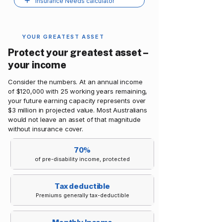
Insurance Needs calculator
YOUR GREATEST ASSET
Protect your greatest asset –
your income
Consider the numbers. At an annual income
of $120,000 with 25 working years remaining,
your future earning capacity represents over
$3 million in projected value. Most Australians
would not leave an asset of that magnitude
without insurance cover.
70%
of pre-disability income, protected
Tax deductible
Premiums generally tax-deductible