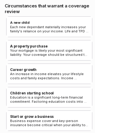
Circumstances that warrant a coverage
review
A new child
Each new dependant materially increases your 
family's reliance on your income. Life and TPD 
cover should be reviewed to reflect this 
responsibility.
A property purchase
Your mortgage is likely your most significant 
liability. Your coverage should be structured to 
extinguish it in the event of death or permanent 
disability.
Career growth
An increase in income elevates your lifestyle 
costs and family expectations. Income 
protection benefits should be reviewed to 
reflect your current earnings.
Children starting school
Education is a significant long-term financial 
commitment. Factoring education costs into 
your coverage calculation ensures continuity 
for your children.
Start or grow a business
Business expense cover and key-person 
insurance become critical when your ability to 
operate the business is central to its viability.