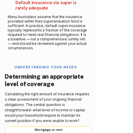
Default insurance via super is
rarely adequate
Many Australians assume that the insurance
provided within their superannuation fund is
sufficient. In practice, default super insurance
typically represents a fraction of the coverage
required to meet real financial obligations. It is
a baseline — not a comprehensive safety net
— and should be reviewed against your actual
circumstances.
UNDERSTANDING YOUR NEEDS
Determining an appropriate
level of coverage
Calculating the right amount of insurance requires
a clear assessment of your ongoing financial
obligations. The central question is
straightforward: what level of income or capital
would your household require to maintain its
current position if you were unable to work?
Mortgage or rent