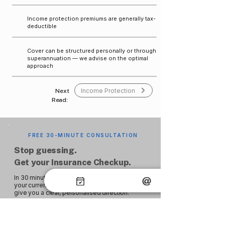
Income protection premiums are generally tax-
deductible
Cover can be structured personally or through
superannuation — we advise on the optimal
approach
Income Protection
Next
Read:
FREE 30-MINUTE CONSULTATION
Stop guessing.
Get your Insurance Checkup.
In 30 minutes, a Merlin adviser will review
your current coverage, identify any gaps, and
give you a clear, personalised direction.