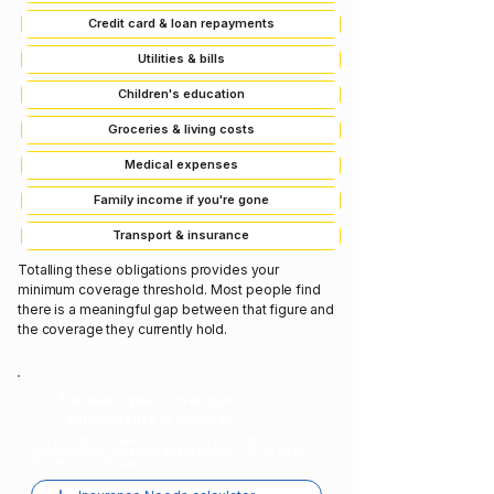
Credit card & loan repayments
Utilities & bills
Children's education
Groceries & living costs
Medical expenses
Family income if you're gone
Transport & insurance
Totalling these obligations provides your
minimum coverage threshold. Most people find
there is a meaningful gap between that figure and
the coverage they currently hold.
Estimate your coverage
requirements in minutes
Our Insurance Needs Calculator provides a
personalised coverage assessment — at no cost
and with no obligation.