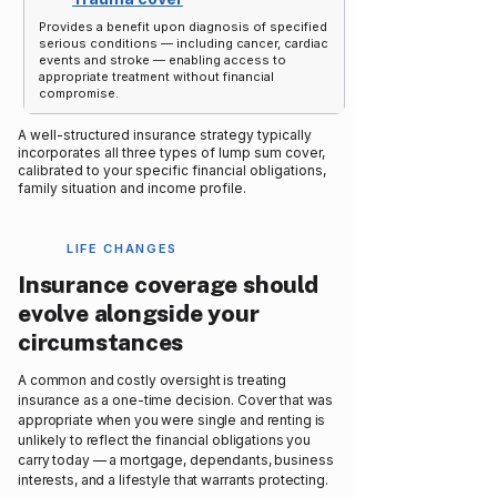
Provides a benefit upon diagnosis of specified
serious conditions — including cancer, cardiac
events and stroke — enabling access to
appropriate treatment without financial
compromise.
A well-structured insurance strategy typically
incorporates all three types of lump sum cover,
calibrated to your specific financial obligations,
family situation and income profile.
LIFE CHANGES
Insurance coverage should
evolve alongside your
circumstances
A common and costly oversight is treating
insurance as a one-time decision. Cover that was
appropriate when you were single and renting is
unlikely to reflect the financial obligations you
carry today — a mortgage, dependants, business
interests, and a lifestyle that warrants protecting.