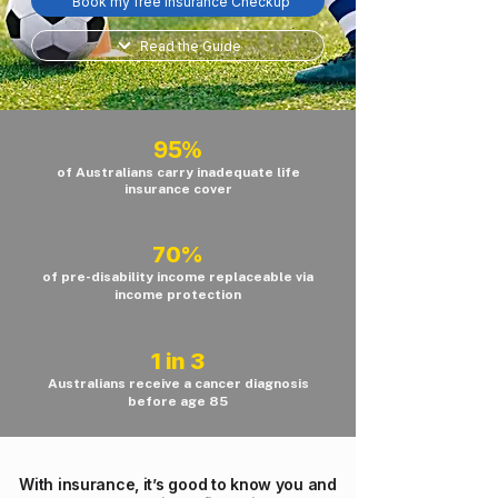
Book my free Insurance Checkup
Read the Guide
95%
of Australians carry inadequate life
insurance cover
70%
of pre-disability income replaceable via
income protection
1 in 3
Australians receive a cancer diagnosis
before age 85
With insurance, it’s good to know you and