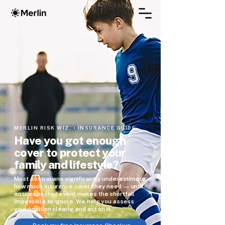
MERLIN RISK WIZ. • INSURANCE GUIDE
Have you got enough
cover to protect your
family and lifestyle?
Most Australians significantly underestimate
how much insurance cover they need — until
an unexpected event makes the shortfall
impossible to ignore. We help you assess
your position clearly, and act on it.