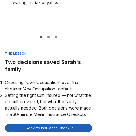
waiting, no tax payable.
THE LESSON
Two decisions saved Sarah's
family
Choosing 'Own Occupation' over the
cheaper 'Any Occupation' default.
Setting the right sum insured — not what the
default provided, but what the family
actually needed. Both decisions were made
in a 30-minute Merlin Insurance Checkup.
Book my Insurance Checkup