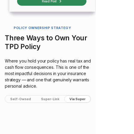
Read Post
POLICY OWNERSHIP STRATEGY
Three Ways to Own Your
TPD Policy
Where you hold your policy has real tax and
cash flow consequences. This is one of the
most impactful decisions in your insurance
strategy — and one that genuinely warrants
personal advice.
Self-Owned
Super-Link
Via Super