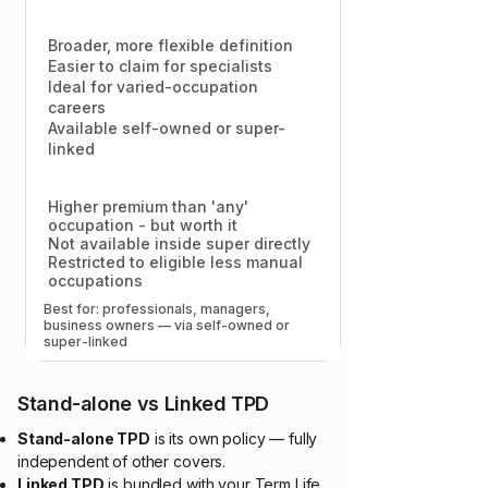
Broader, more flexible definition
Easier to claim for specialists
Ideal for varied-occupation
careers
Available self-owned or super-
linked
Higher premium than 'any'
occupation - but worth it
Not available inside super directly
Restricted to eligible less manual
occupations
Best for: professionals, managers,
business owners — via self-owned or
super-linked​
Stand-alone vs Linked TPD
Stand-alone TPD
is its own policy — fully
independent of other covers.
Linked TPD
is bundled with your Term Life