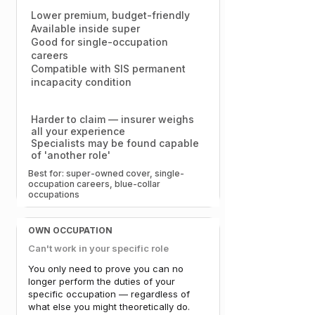
Lower premium, budget-friendly
Available inside super
Good for single-occupation
careers
Compatible with SIS permanent
incapacity condition
Harder to claim — insurer weighs
all your experience
Specialists may be found capable
of 'another role'
Best for: super-owned cover, single-
occupation careers, blue-collar
occupations​​
OWN OCCUPATION
Can't work in your specific role
You only need to prove you can no
longer perform the duties of your
specific occupation — regardless of
what else you might theoretically do.