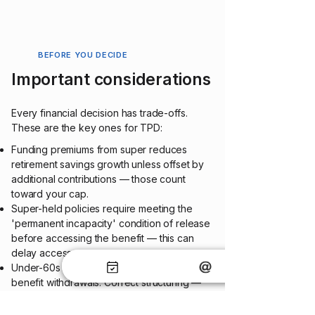
BEFORE YOU DECIDE
Important considerations
Every financial decision has trade-offs.
These are the key one
s for TPD:
Funding premiums from super reduces
retirement savings growth unless offset by
additional contributions — those count
toward your cap.
Super-held policies require meeting the
'permanent incapacity' condition of release
before accessing the benefit — this can
delay access.
Under-60s may pay tax on super-held TPD
benefit withdrawals. Correct structuring —
including the disability super benefit tax
concession — can minimise this.