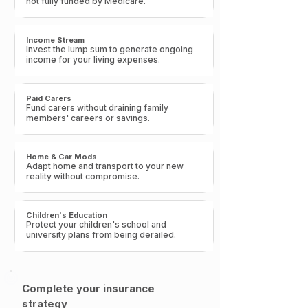
not fully funded by Medicare.​
Income Stream
Invest the lump sum to generate ongoing
income for your living expenses.​
Paid Carers
Fund carers without draining family
members' careers or savings.​
Home & Car Mods
Adapt home and transport to your new
reality without compromise.
Children's Education
Protect your children's school and
university plans from being derailed.​
Complete your insurance
strategy