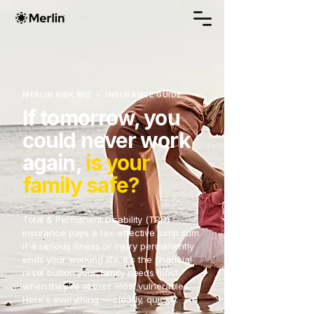
MERLIN RISK WIZ • INSURANCE GUIDE
If tomorrow, you
could never work
again,
is your
family safe?
Total & Permanent Disability (TPD)
insurance pays a tax-effective lump sum
if a serious illness or injury permanently
ends your working life. It's the financial
reset button your family needs most
when they're at their most vulnerable.
Here's everything — clearly, quickly.