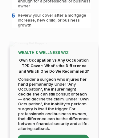
enough for a professional or business
owner
5
Review your cover after a mortgage
increase, new child, or business
growth
WEALTH & WELLNESS WIZ
Own Occupation vs Any Occupation
TPD Cover: What's the Difference
and Which One Do We Recommend?
Consider a surgeon who injures her
hand permanently. Under 'Any
Occupation', the insurer might
decide she can still consult or teach
— and decline the claim. Under 'Own
Occupation', the inability to perform
surgery is itself the trigger. For
professionals and business owners,
that difference can be the difference
between financial security and a life-
altering setback.