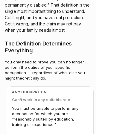
permanently disabled." That definition is the
single most important thing to understand.
Get it right, and you have real protection.
Get it wrong, and the claim may not pay
when your family needs it most.
The Definition Determines
Everything
You only need to prove you can no longer
perform the duties of your specific
occupation — regardless of what else you
might theoretically do.
ANY OCCUPATION
Can't work in any suitable role
You must be unable to perform any
occupation for which you are
"reasonably suited by education,
training or experience."