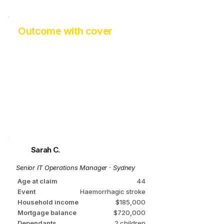
Outcome with cover
Mortgage fully cleared
Investment income of ~ $34,000
p.a.
Partner stays part-time
Children stay at school
Rehab fully funded
Zero asset sales
No Centrelink required​
Sarah C.
Senior IT Operations Manager · Sydney
Age at claim
44
Event
Haemorrhagic stroke
Household income
$185,000
Mortgage balance
$720,000
Dependants
2 children