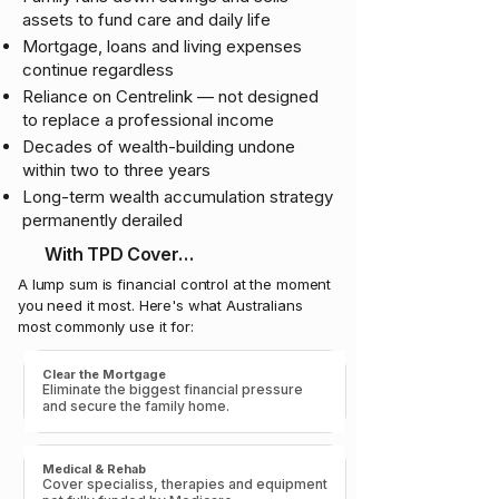
assets to fund care and daily life
Mortgage, loans and living expenses
continue regardless
Reliance on Centrelink — not designed
to replace a professional income
Decades of wealth-building undone
within two to three years
Long-term wealth accumulation strategy
permanently derailed
With TPD Cover…
A lump sum is financial control at the moment
you need it most. Here's what Australians
most commonly use it for:
Clear the Mortgage
Eliminate the biggest financial pressure
and secure the family home.
Medical & Rehab
Cover specialiss, therapies and equipment