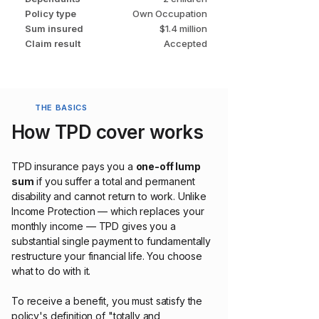
Policy type
Own Occupation
Sum insured
$1.4 million
Claim result
Accepted
THE BASICS
How TPD cover works
TPD insurance pays you a
one-off lump
sum
if you suffer a total and permanent
disability and cannot return to work. Unlike
Income Protection — which replaces your
monthly income — TPD gives you a
substantial single payment to fundamentally
restructure your financial life. You choose
what to do with it.
To receive a benefit, you must satisfy the
policy's definition of "totally and