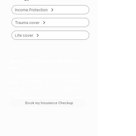
Income Protection
Trauma cover
Life cover
Get your TPD cover strategy
right
A 30-minute Merlin Insurance Checkup
maps the smartest, most cost-effective
structure for your cover — no obligation, no
jargon.
Book my Insurance Checkup