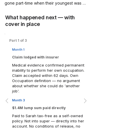
gone part-time when their youngest was 
born. Household income: $185,000. 
Savings: solid, not spectacular.

What happened next — with
cover in place
In March, during an otherwise ordinary 
Tuesday afternoon, Sarah had a 
haemorrhagic stroke. She survived. But the 
Part 1 of 3
neurological damage was permanent — 
Month 1
affecting her memory, executive function 
and ability to manage complex systems and 
Claim lodged with insurer
teams. She could not return to her role, or 
Medical evidence confirmed permanent
any senior technology position, ever again.

inability to perform her own occupation.
Claim accepted within 62 days. Own
Occupation definition — no argument
Two years earlier, following a Merlin 
about whether she could do 'another
Insurance Checkup, Sarah had restructured 
job'.
her insurance strategy. She moved from a 
default super fund 'Any Occupation' policy 
Month 3
— sum insured $180,000, not remotely 
$1.4M lump sum paid directly
enough — to a self-owned 'Own 
Paid to Sarah tax-free as a self-owned
Occupation' TPD policy with a sum insured 
policy. Not into super — directly into her
of $1.4 million.
account. No conditions of release, no