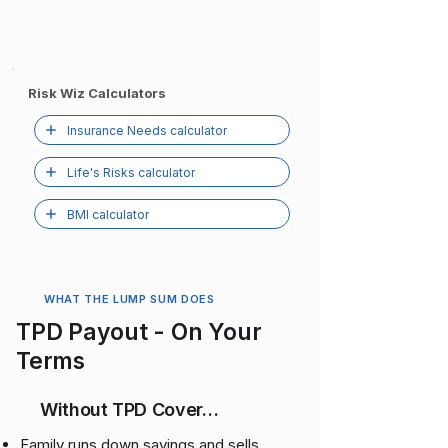
Risk Wiz Calculators
Insurance Needs calculator
Life's Risks calculator
BMI calculator
WHAT THE LUMP SUM DOES
TPD Payout - On Your
Terms
Without TPD Cover…
Family runs down savings and sells