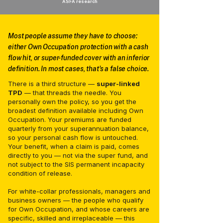
ASFA research
Most people assume they have to choose:
either Own Occupation protection with a cash
flow hit, or super-funded cover with an inferior
definition. In most cases, that's a false choice.
There is a third structure —
super-linked
TPD
— that threads the needle. You
personally own the policy, so you get the
broadest definition available including Own
Occupation. Your premiums are funded
quarterly from your superannuation balance,
so your personal cash flow is untouched.
Your benefit, when a claim is paid, comes
directly to you — not via the super fund, and
not subject to the SIS permanent incapacity
condition of release.
For white-collar professionals, managers and
business owners — the people who qualify
for Own Occupation, and whose careers are
specific, skilled and irreplaceable — this