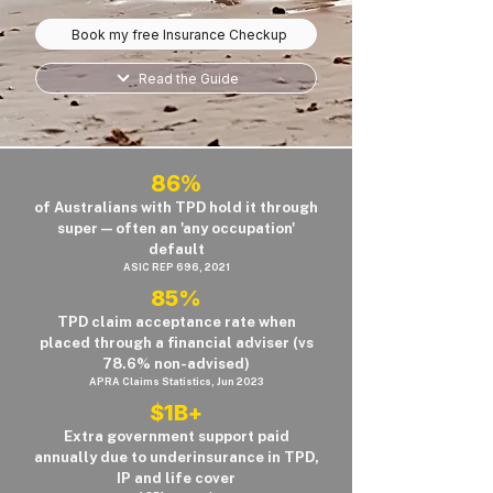
Book my free Insurance Checkup
Read the Guide
86%
of Australians with TPD hold it through
super — often an 'any occupation'
default
ASIC REP 696, 2021
85%
TPD claim acceptance rate when
placed through a financial adviser (vs
78.6% non-advised)
APRA Claims Statistics, Jun 2023
$1B+
Extra government support paid
annually due to underinsurance in TPD,
IP and life cover