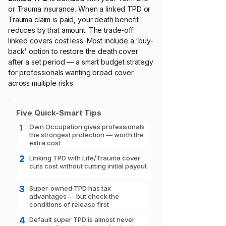
or Trauma insurance. When a linked TPD or
Trauma claim is paid, your death benefit
reduces by that amount. The trade-off:
linked covers cost less. Most include a 'buy-
back' option to restore the death cover
after a set period — a smart budget strategy
for professionals wanting broad cover
across multiple risks.
Five Quick-Smart Tips
1
Own Occupation gives professionals
the strongest protection — worth the
extra cost
2
Linking TPD with Life/Trauma cover
cuts cost without cutting initial payout
3
Super-owned TPD has tax
advantages — but check the
conditions of release first
4
Default super TPD is almost never