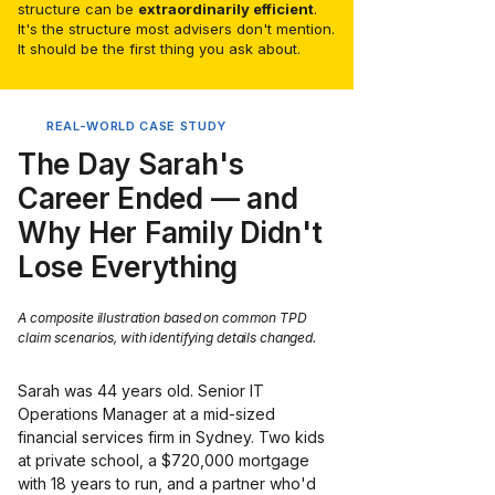
structure can be
extraordinarily efficient
.
It's the structure most advisers don't mention.
It should be the first thing you ask about.
REAL-WORLD CASE STUDY
The Day Sarah's
Career Ended — and
Why Her Family Didn't
Lose Everything
A composite illustration based on common TPD
claim scenarios, with identifying details changed.
Sarah was 44 years old. Senior IT 
Operations Manager at a mid-sized 
financial services firm in Sydney. Two kids 
at private school, a $720,000 mortgage 
with 18 years to run, and a partner who'd 