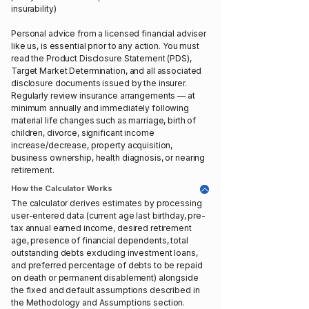
insurability)
Personal advice from a licensed financial adviser
like us, is essential prior to any action. You must
read the Product Disclosure Statement (PDS),
Target Market Determination, and all associated
disclosure documents issued by the insurer.
Regularly review insurance arrangements — at
minimum annually and immediately following
material life changes such as marriage, birth of
children, divorce, significant income
increase/decrease, property acquisition,
business ownership, health diagnosis, or nearing
retirement.
How the Calculator Works
The calculator derives estimates by processing
user-entered data (current age last birthday, pre-
tax annual earned income, desired retirement
age, presence of financial dependents, total
outstanding debts excluding investment loans,
and preferred percentage of debts to be repaid
on death or permanent disablement) alongside
the fixed and default assumptions described in
the Methodology and Assumptions section.