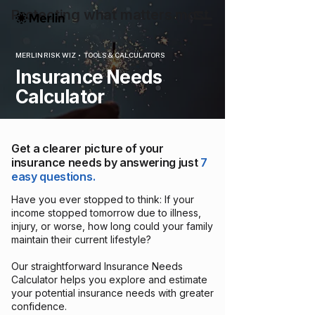
Protecting what matters most
MERLIN RISK WIZ • TOOLS & CALCULATORS
Insurance Needs
Calculator
Get a clearer picture of your
insurance needs by answering just
7
easy questions.
Have you ever stopped to think: If your
income stopped tomorrow due to illness,
injury, or worse, how long could your family
maintain their current lifestyle?
Our straightforward Insurance Needs
Calculator helps you explore and estimate
your potential insurance needs with greater
confidence.