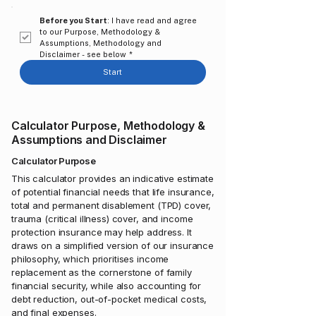
Before you Start
: I have read and agree 
to our Purpose, Methodology & 
Assumptions, Methodology and 
Disclaimer - see below
*
Start
Calculator Purpose, Methodology &
Assumptions and Disclaimer
Calculator Purpose
​​This calculator provides an indicative estimate
of potential financial needs that life insurance,
total and permanent disablement (TPD) cover,
trauma (critical illness) cover, and income
protection insurance may help address. It
draws on a simplified version of our insurance
philosophy, which prioritises income
replacement as the cornerstone of family
financial security, while also accounting for
debt reduction, out-of-pocket medical costs,
and final expenses.