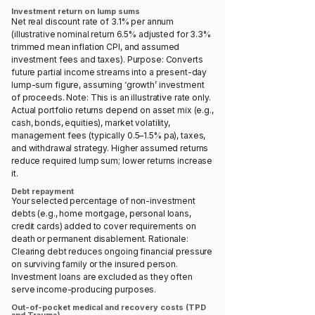
Investment return on lump sums
Net real discount rate of 3.1% per annum
(illustrative nominal return 6.5% adjusted for 3.3%
trimmed mean inflation CPI, and assumed
investment fees and taxes). Purpose: Converts
future partial income streams into a present-day
lump-sum figure, assuming ‘growth’ investment
of proceeds. Note: This is an illustrative rate only.
Actual portfolio returns depend on asset mix (e.g.,
cash, bonds, equities), market volatility,
management fees (typically 0.5–1.5% pa), taxes,
and withdrawal strategy. Higher assumed returns
reduce required lump sum; lower returns increase
it.
Debt repayment
Your selected percentage of non-investment
debts (e.g., home mortgage, personal loans,
credit cards) added to cover requirements on
death or permanent disablement. Rationale:
Clearing debt reduces ongoing financial pressure
on surviving family or the insured person.
Investment loans are excluded as they often
serve income-producing purposes.
Out-of-pocket medical and recovery costs (TPD