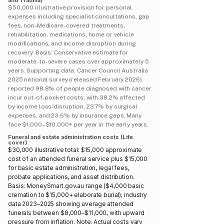
and Trauma)
$50,000 illustrative provision for personal
expenses including specialist consultations, gap
fees, non-Medicare-covered treatments,
rehabilitation, medications, home or vehicle
modifications, and income disruption during
recovery. Basis: Conservative estimate for
moderate-to-severe cases over approximately 5
years. Supporting data: Cancer Council Australia
2025 national survey (released February 2026)
reported 98.8% of people diagnosed with cancer
incur out-of-pocket costs, with 38.2% affected
by income loss/disruption, 23.7% by surgical
expenses, and 23.6% by insurance gaps. Many
face $1,000–$10,000+ per year in the early years.
Funeral and estate administration costs (Life
cover)
$30,000 illustrative total: $15,000 approximate
cost of an attended funeral service plus $15,000
for basic estate administration, legal fees,
probate applications, and asset distribution.
Basis: MoneySmart.gov.au range ($4,000 basic
cremation to $15,000+ elaborate burial); industry
data 2023–2025 showing average attended
funerals between $8,000–$11,000, with upward
pressure from inflation. Note: Actual costs vary