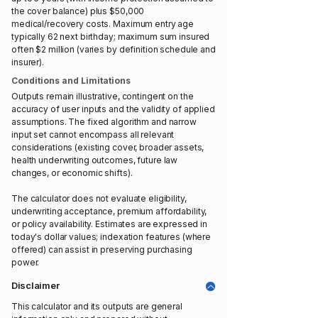
the cover balance) plus $50,000
medical/recovery costs. Maximum entry age
typically 62 next birthday; maximum sum insured
often $2 million (varies by definition schedule and
insurer).
Conditions and Limitations
Outputs remain illustrative, contingent on the
accuracy of user inputs and the validity of applied
assumptions. The fixed algorithm and narrow
input set cannot encompass all relevant
considerations (existing cover, broader assets,
health underwriting outcomes, future law
changes, or economic shifts).
The calculator does not evaluate eligibility,
underwriting acceptance, premium affordability,
or policy availability. Estimates are expressed in
today's dollar values; indexation features (where
offered) can assist in preserving purchasing
power.
Disclaimer
This calculator and its outputs are general