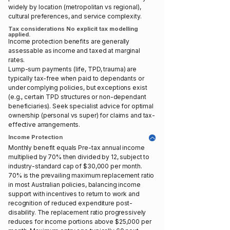
widely by location (metropolitan vs regional),
cultural preferences, and service complexity.
Tax considerations No explicit tax modelling
applied.
Income protection benefits are generally
assessable as income and taxed at marginal
rates.
Lump-sum payments (life, TPD, trauma) are
typically tax-free when paid to dependants or
under complying policies, but exceptions exist
(e.g., certain TPD structures or non-dependant
beneficiaries). Seek specialist advice for optimal
ownership (personal vs super) for claims and tax-
effective arrangements.
Income Protection
Monthly benefit equals Pre-tax annual income
multiplied by 70% then divided by 12, subject to
industry-standard cap of $30,000 per month.
70% is the prevailing maximum replacement ratio
in most Australian policies, balancing income
support with incentives to return to work and
recognition of reduced expenditure post-
disability. The replacement ratio progressively
reduces for income portions above $25,000 per