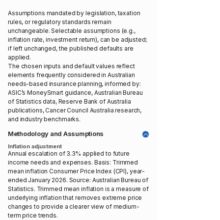
Assumptions mandated by legislation, taxation
rules, or regulatory standards remain
unchangeable. Selectable assumptions (e.g.,
inflation rate, investment return), can be adjusted;
if left unchanged, the published defaults are
applied.
The chosen inputs and default values reflect
elements frequently considered in Australian
needs-based insurance planning, informed by:
ASIC’s MoneySmart guidance, Australian Bureau
of Statistics data, Reserve Bank of Australia
publications, Cancer Council Australia research,
and industry benchmarks.
Methodology and Assumptions
Inflation adjustment
Annual escalation of 3.3% applied to future
income needs and expenses. Basis: Trimmed
mean inflation Consumer Price Index (CPI), year-
ended January 2026. Source: Australian Bureau of
Statistics. Trimmed mean inflation is a measure of
underlying inflation that removes extreme price
changes to provide a clearer view of medium-
term price trends.