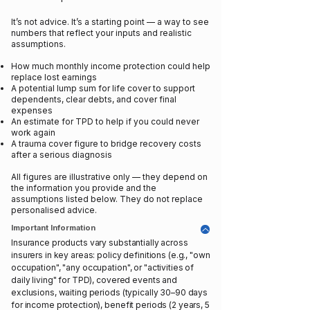
It’s not advice. It’s a starting point — a way to see
numbers that reflect your inputs and realistic
assumptions.
How much monthly income protection could help
replace lost earnings
A potential lump sum for life cover to support
dependents, clear debts, and cover final
expenses
An estimate for TPD to help if you could never
work again
A trauma cover figure to bridge recovery costs
after a serious diagnosis
All figures are illustrative only — they depend on
the information you provide and the
assumptions listed below. They do not replace
personalised advice.
Important Information
Insurance products vary substantially across
insurers in key areas: policy definitions (e.g., "own
occupation", "any occupation", or "activities of
daily living" for TPD), covered events and
exclusions, waiting periods (typically 30–90 days
for income protection), benefit periods (2 years, 5