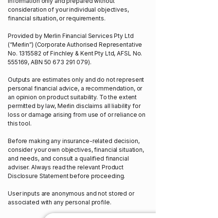
information only and prepared without
consideration of your individual objectives,
financial situation, or requirements.
Provided by Merlin Financial Services Pty Ltd
(“Merlin”) (Corporate Authorised Representative
No.
1315582
of Finchley & Kent Pty Ltd, AFSL No.
555169, ABN
50 673 291 079)
.
Outputs are estimates only and do not represent
personal financial advice, a recommendation, or
an opinion on product suitability. To the extent
permitted by law, Merlin disclaims all liability for
loss or damage arising from use of or reliance on
this tool.
Before making any insurance-related decision,
consider your own objectives, financial situation,
and needs, and consult a qualified financial
adviser. Always read the relevant Product
Disclosure Statement before proceeding.
User inputs are anonymous and not stored or
associated with any personal profile.