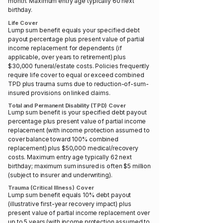
month. Maximum entry age typically 60 next
birthday.
Life Cover
Lump sum benefit equals your specified debt
payout percentage plus present value of partial
income replacement for dependents (if
applicable, over years to retirement) plus
$30,000 funeral/estate costs. Policies frequently
require life cover to equal or exceed combined
TPD plus trauma sums due to reduction-of-sum-
insured provisions on linked claims.
Total and Permanent Disability (TPD) Cover
Lump sum benefit is your specified debt payout
percentage plus present value of partial income
replacement (with income protection assumed to
cover balance toward 100% combined
replacement) plus $50,000 medical/recovery
costs. Maximum entry age typically 62 next
birthday; maximum sum insured is often $5 million
(subject to insurer and underwriting).
Trauma (Critical Illness) Cover
Lump sum benefit equals 10% debt payout
(illustrative first-year recovery impact) plus
present value of partial income replacement over
up to 5 years (with income protection assumed to