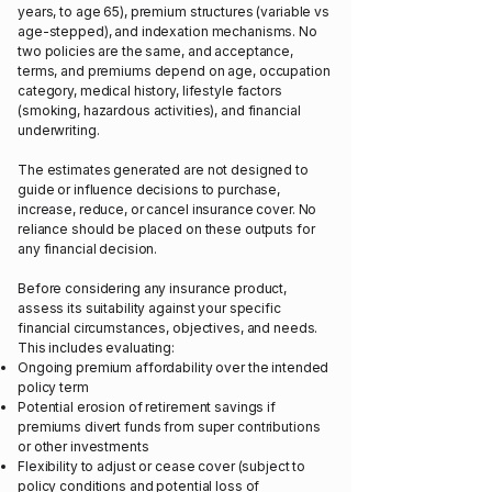
years, to age 65), premium structures (variable vs
age-stepped), and indexation mechanisms. No
two policies are the same, and acceptance,
terms, and premiums depend on age, occupation
category, medical history, lifestyle factors
(smoking, hazardous activities), and financial
underwriting.
The estimates generated are not designed to
guide or influence decisions to purchase,
increase, reduce, or cancel insurance cover. No
reliance should be placed on these outputs for
any financial decision.
Before considering any insurance product,
assess its suitability against your specific
financial circumstances, objectives, and needs.
This includes evaluating:
Ongoing premium affordability over the intended
policy term
Potential erosion of retirement savings if
premiums divert funds from super contributions
or other investments
Flexibility to adjust or cease cover (subject to
policy conditions and potential loss of