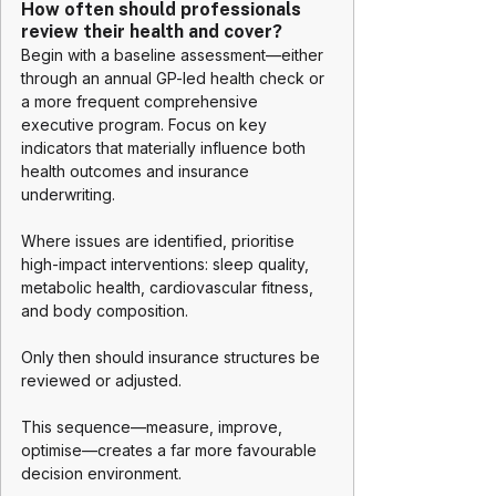
How often should professionals 
review their health and cover?
Begin with a baseline assessment—either 
through an annual GP-led health check or 
a more frequent comprehensive 
executive program. Focus on key 
indicators that materially influence both 
health outcomes and insurance 
underwriting.
Where issues are identified, prioritise 
high-impact interventions: sleep quality, 
metabolic health, cardiovascular fitness, 
and body composition.
Only then should insurance structures be 
reviewed or adjusted.
This sequence—measure, improve, 
optimise—creates a far more favourable 
decision environment.