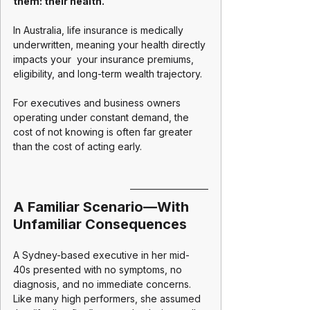
them: their health.
In Australia, life insurance is medically 
underwritten, meaning your health directly 
impacts your  your insurance premiums, 
eligibility, and long-term wealth trajectory.
For executives and business owners 
operating under constant demand, the 
cost of not knowing is often far greater 
than the cost of acting early.
A Familiar Scenario—With 
Unfamiliar Consequences
A Sydney-based executive in her mid-
40s presented with no symptoms, no 
diagnosis, and no immediate concerns. 
Like many high performers, she assumed 