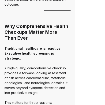
outcome.
Why Comprehensive Health 
Checkups Matter More 
Than Ever
Traditional healthcare is reactive. 
Executive health screening is 
strategic.
A high-quality, comprehensive checkup 
provides a forward-looking assessment 
of risk across cardiovascular, metabolic, 
oncological, and neurological domains. It 
moves beyond symptom detection and 
into predictive insight.
This matters for three reasons: