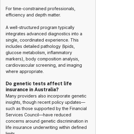
For time-constrained professionals, 
efficiency and depth matter.
A well-structured program typically 
integrates advanced diagnostics into a 
single, coordinated experience. This 
includes detailed pathology (lipids, 
glucose metabolism, inflammatory 
markers), body composition analysis, 
cardiovascular screening, and imaging 
where appropriate.
Do genetic tests affect life 
insurance in Australia?
Many providers also incorporate genetic 
insights, though recent policy updates—
such as those supported by the Financial 
Services Council—have reduced 
concerns around genetic discrimination in 
life insurance underwriting within defined 
limits.