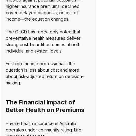
higher insurance premiums, declined 
cover, delayed diagnosis, or loss of 
income—the equation changes.
The OECD has repeatedly noted that 
preventative health measures deliver 
strong cost-benefit outcomes at both 
individual and system levels.
For high-income professionals, the 
question is less about cost and more 
about risk-adjusted return on decision-
making.
The Financial Impact of 
Better Health on Premiums
Private health insurance in Australia 
operates under community rating. Life 