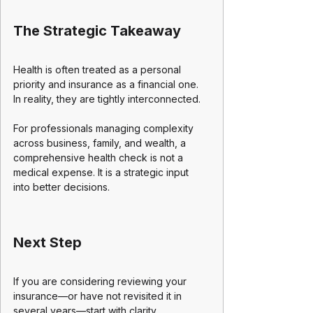
The Strategic Takeaway
Health is often treated as a personal 
priority and insurance as a financial one. 
In reality, they are tightly interconnected.
For professionals managing complexity 
across business, family, and wealth, a 
comprehensive health check is not a 
medical expense. It is a strategic input 
into better decisions.
Next Step
If you are considering reviewing your 
insurance—or have not revisited it in 
several years—start with clarity.