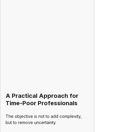
A Practical Approach for 
Time-Poor Professionals
The objective is not to add complexity, 
but to remove uncertainty.