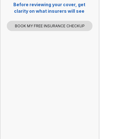
Before reviewing your cover, get 
clarity on what insurers will see 
BOOK MY FREE INSURANCE CHECKUP