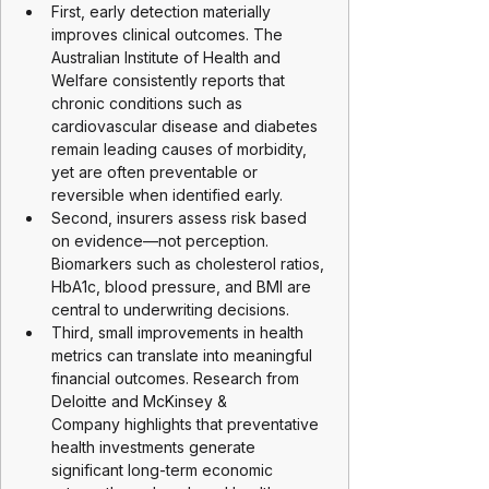
First, early detection materially 
improves clinical outcomes. The 
Australian Institute of Health and 
Welfare consistently reports that 
chronic conditions such as 
cardiovascular disease and diabetes 
remain leading causes of morbidity, 
yet are often preventable or 
reversible when identified early.
Second, insurers assess risk based 
on evidence—not perception. 
Biomarkers such as cholesterol ratios, 
HbA1c, blood pressure, and BMI are 
central to underwriting decisions.
Third, small improvements in health 
metrics can translate into meaningful 
financial outcomes. Research from 
Deloitte and McKinsey & 
Company highlights that preventative 
health investments generate 
significant long-term economic 