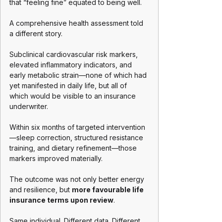
that “feeling fine” equated to being well.
A comprehensive health assessment told 
a different story.
Subclinical cardiovascular risk markers, 
elevated inflammatory indicators, and 
early metabolic strain—none of which had 
yet manifested in daily life, but all of 
which would be visible to an insurance 
underwriter.
Within six months of targeted intervention
—sleep correction, structured resistance 
training, and dietary refinement—those 
markers improved materially.
The outcome was not only better energy 
and resilience, but 
more favourable life 
insurance terms upon review
.
Same individual. Different data. Different 