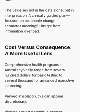
The value lies not in the data alone, but in 
interpretation. A clinically guided plan—
focused on actionable change—
separates meaningful insight from 
information overload.
Cost Versus Consequence: 
A More Useful Lens
Comprehensive health programs in 
Australia typically range from several 
hundred dollars for basic testing to 
several thousand for advanced executive 
screening.
Viewed in isolation, this can appear 
discretionary.
Viewed against potential outcomes—