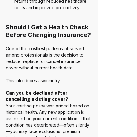
returns through reduced healthcare 
costs and improved productivity.
Should I Get a Health Check 
Before Changing Insurance?
One of the costliest patterns observed 
among professionals is the decision to 
reduce, replace, or cancel insurance 
cover without current health data.
This introduces asymmetry.
Can you be declined after 
cancelling existing cover?
Your existing policy was priced based on 
historical health. Any new application is 
assessed on your current condition. If that 
condition has deteriorated—often silently
—you may face exclusions, premium 