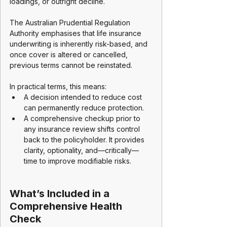
loadings, or outright decline.
The Australian Prudential Regulation 
Authority emphasises that life insurance 
underwriting is inherently risk-based, and 
once cover is altered or cancelled, 
previous terms cannot be reinstated.
In practical terms, this means:
A decision intended to reduce cost 
can permanently reduce protection.
A comprehensive checkup prior to 
any insurance review shifts control 
back to the policyholder. It provides 
clarity, optionality, and—critically—
time to improve modifiable risks.
What’s Included in a 
Comprehensive Health 
Check