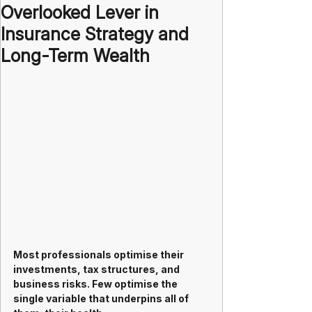
Overlooked Lever in
Insurance Strategy and
Long-Term Wealth
Most professionals optimise their 
investments, tax structures, and 
business risks. Few optimise the 
single variable that underpins all of 