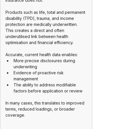
insurance does not.
Products such as life, total and permanent 
disability (TPD), trauma, and income 
protection are medically underwritten. 
This creates a direct and often 
underutilised link between health 
optimisation and financial efficiency.
Accurate, current health data enables:
More precise disclosures during 
underwriting
Evidence of proactive risk 
management
The ability to address modifiable 
factors before application or review
In many cases, this translates to improved 
terms, reduced loadings, or broader 
coverage.