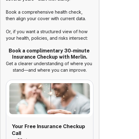
Book a comprehensive health check, 
then align your cover with current data. 
Or, if you want a structured view of how 
your health, policies, and risks intersect:
Book a complimentary 30-minute 
Insurance Checkup with Merlin.
Get a clearer understanding of where you 
stand—and where you can improve.
Your Free Insurance Checkup 
Call