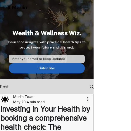
Wealth & Wellness Wiz.
Insurance insights with practical health tips to
protect your future and live well.
Subscribe
Post
Merlin Team
May 20
4 min read
Investing in Your Health by
booking a comprehensive
health check: The