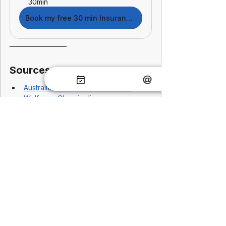
30min
Book my free 30 min Insurance Checkup
Sources
Australian Institute of Health and 
Welfare
 – 
Chronic disease 
prevalence and prevention insights
Australian Prudential Regulation 
Authority
 – 
Life insurance risk and 
underwriting framework
Financial Services Council – Genetic 
testing and insurance standards
OECD – Preventative health 
economic impact
Deloitte
; 
McKinsey & Company 
– ROI 
of preventative health and 
productivity