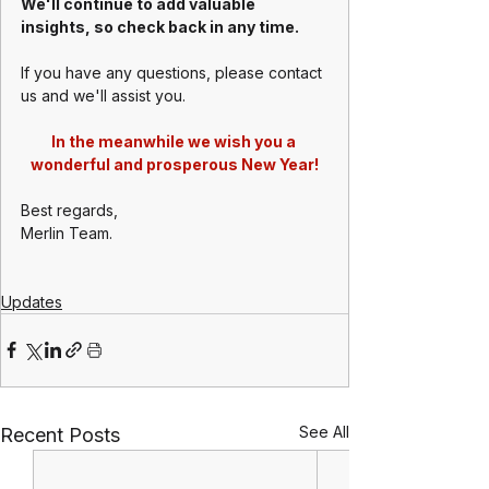
We'll continue to add valuable 
insights, so check back in any time.
If you have any questions, please contact 
us and we'll assist you.
In the meanwhile we wish you a 
wonderful and prosperous New Year!
Best regards,
Merlin Team.
Updates
See All
Recent Posts