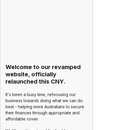
Welcome to our revamped 
website, officially 
relaunched this CNY.
It's been a busy time, refocusing our 
business towards doing what we can do 
best - helping more Australians to secure 
their finances through appropriate and 
affordable cover.