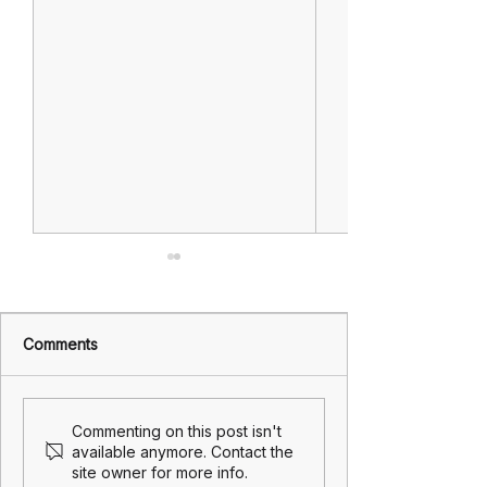
Comments
Lest we forget
Wishing you all
Commenting on this post isn't
and safe Easter
available anymore. Contact the
site owner for more info.