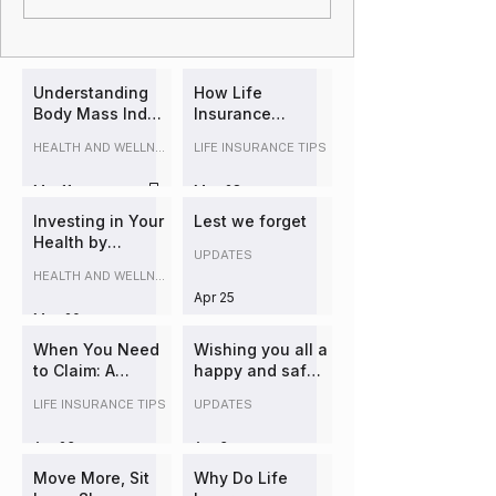
Understanding
How Life
Body Mass Index
Insurance
(BMI) and Its
Underwriting
HEALTH AND WELLNESS
LIFE INSURANCE TIPS
Impact on Life
Works in
Insurance
Australia
Mar 11
May 28
(Explained
Simply)
Investing in Your
Lest we forget
Health by
UPDATES
booking a
HEALTH AND WELLNESS
comprehensive
Apr 25
health check:
May 20
The Overlooked
Lever in
When You Need
Wishing you all a
Insurance
to Claim: A
happy and safe
Strategy and
Practical Guide
Easter
LIFE INSURANCE TIPS
UPDATES
Long-Term
to Insurance
Wealth
Claims and
Apr 23
Apr 3
Managing Life's
Risks
Move More, Sit
Why Do Life