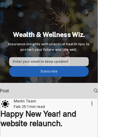
Wealth & Wellness Wiz.
Insurance insights with practical health tips to
protect your future and live well.
Subscribe
Post
Merlin Team
Feb 25
1 min read
Happy New Year! and
website relaunch.