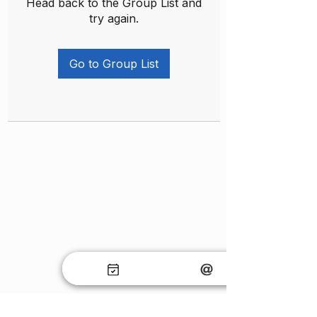
Head back to the Group List and
try again.
Go to Group List