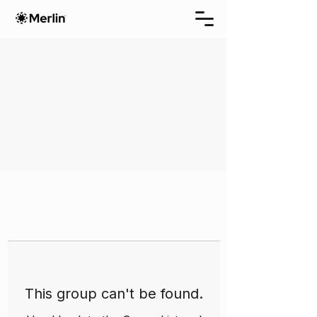
This group can't be found.