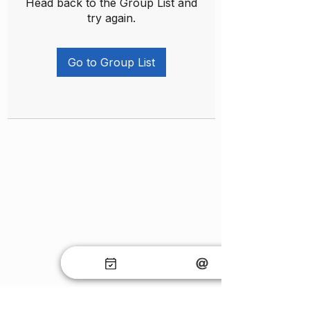
Head back to the Group List and
try again.
Go to Group List