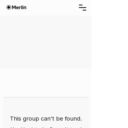
This group can't be found.