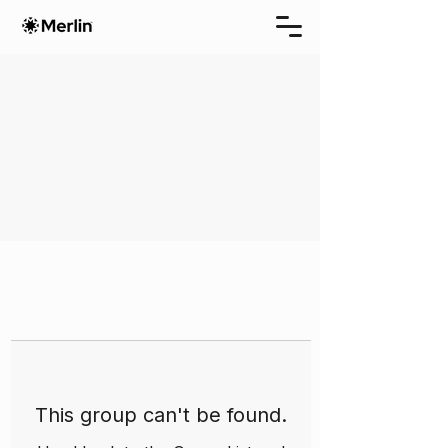
This group can't be found.