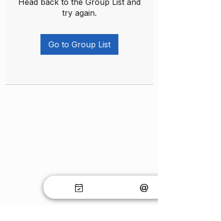
Head back to the Group List and
try again.
Go to Group List