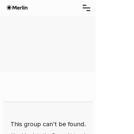
This group can't be found.