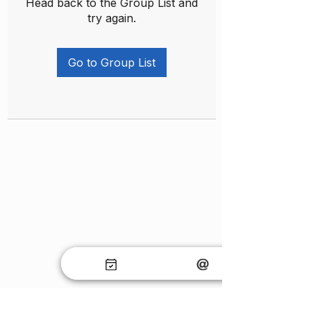
Head back to the Group List and
try again.
Go to Group List