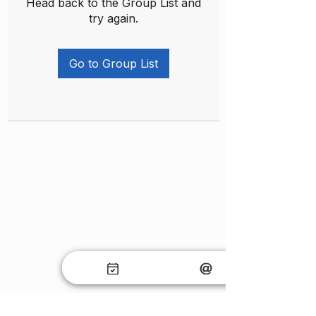
Head back to the Group List and
try again.
Go to Group List