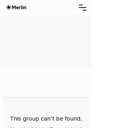
This group can't be found.