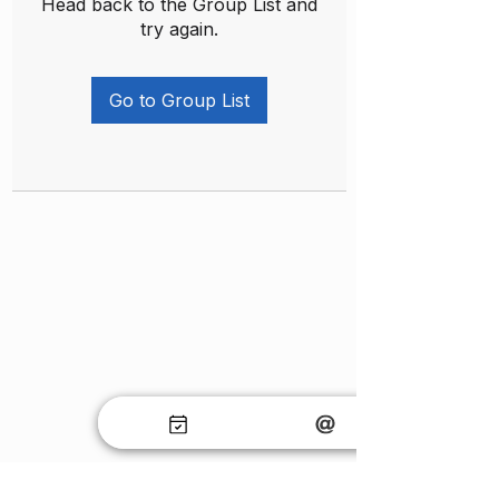
Head back to the Group List and
try again.
Go to Group List