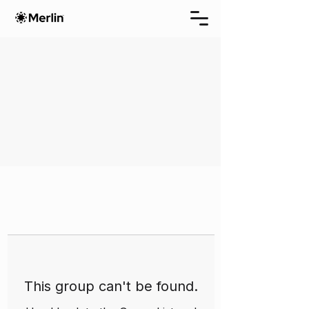
This group can't be found.