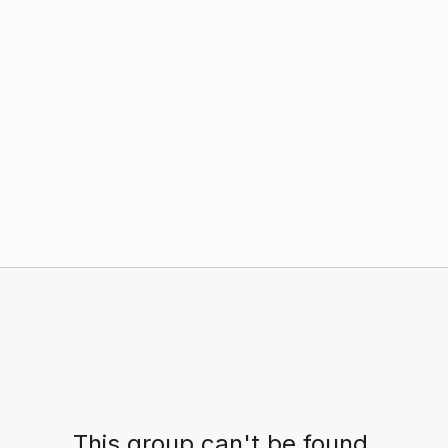
This group can't be found.