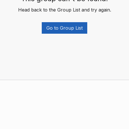
Head back to the Group List and try again.
Go to Group List