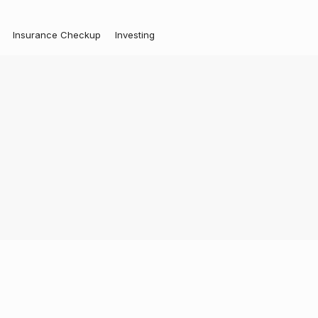
Insurance Checkup
Investing