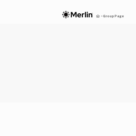
Group Page
>