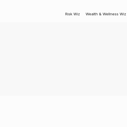
Risk Wiz
Wealth & Wellness Wiz