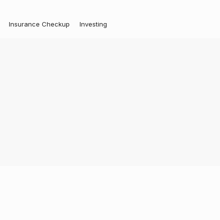
Insurance Checkup
Investing