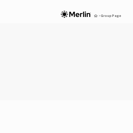
Group Page
>