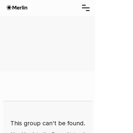
This group can't be found.