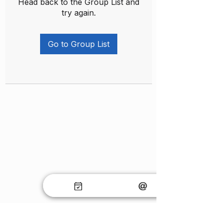
Head back to the Group List and
try again.
Go to Group List