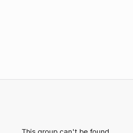
This group can't be found.