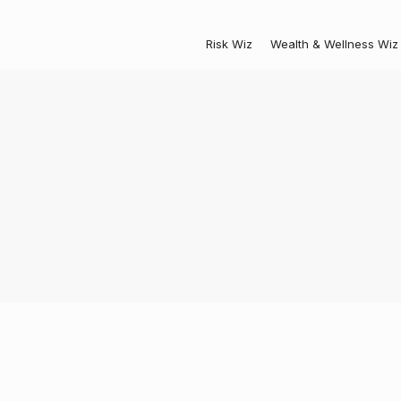
Risk Wiz
Wealth & Wellness Wiz