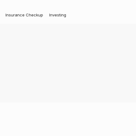
Insurance Checkup
Investing