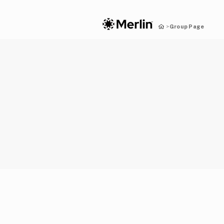
Group Page
>