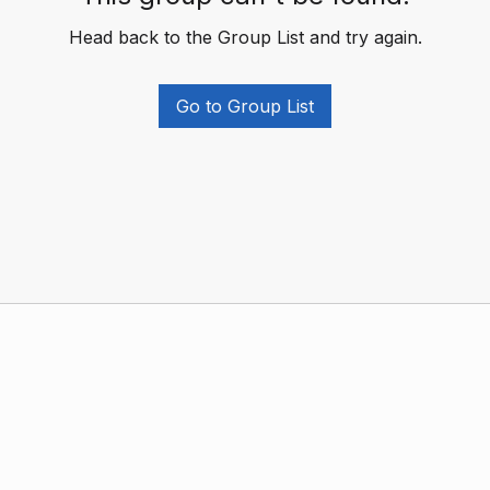
Head back to the Group List and try again.
Go to Group List