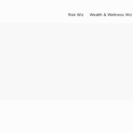
Risk Wiz
Wealth & Wellness Wiz