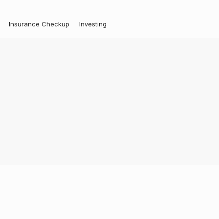
Insurance Checkup
Investing