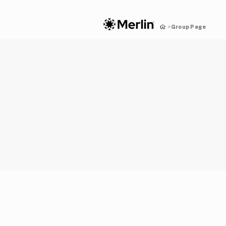
Group Page
>