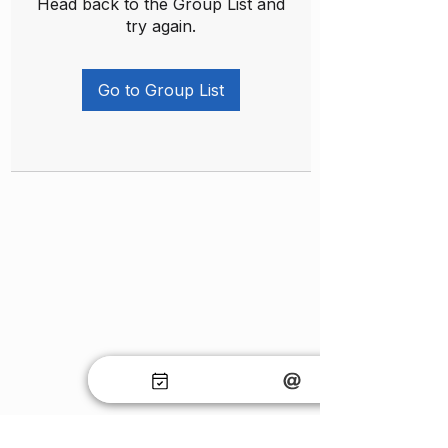
Head back to the Group List and
try again.
Go to Group List