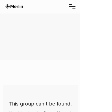
This group can't be found.