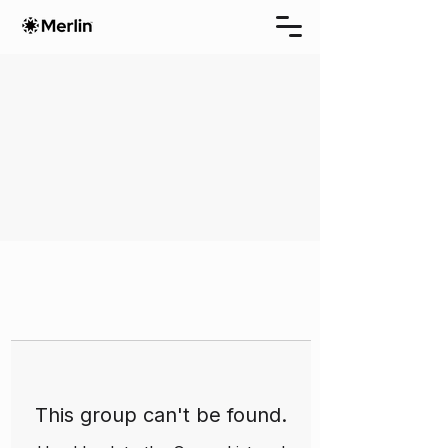
This group can't be found.