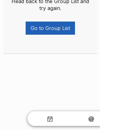
Head back to the Group List and
try again.
Go to Group List