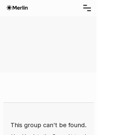
This group can't be found.