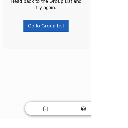
Head back to the Group List and
try again.
Go to Group List