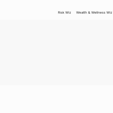
Risk Wiz
Wealth & Wellness Wiz