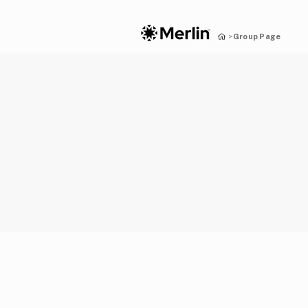
Group Page
>