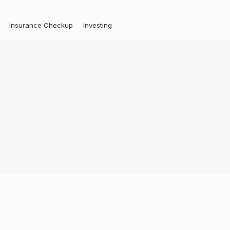
Insurance Checkup
Investing