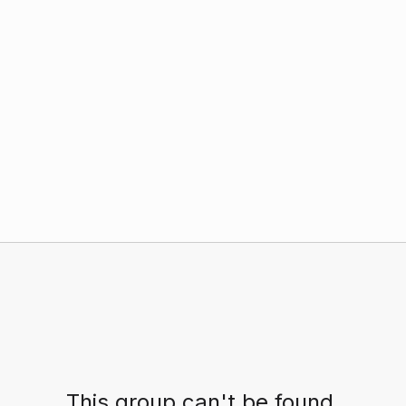
This group can't be found.