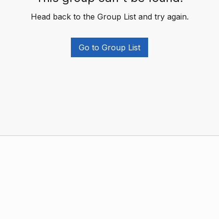
Head back to the Group List and try again.
Go to Group List